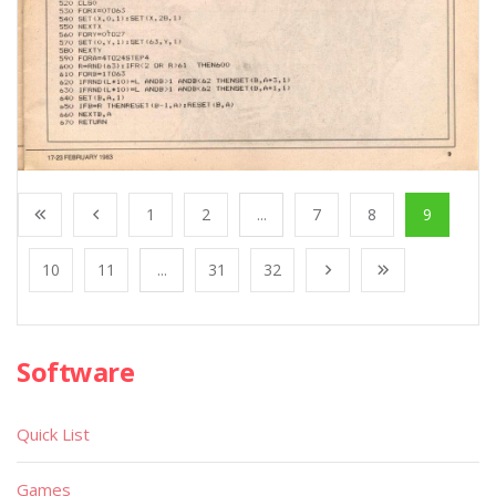
1
2
...
7
8
9
10
11
...
31
32
Software
Quick List
Games