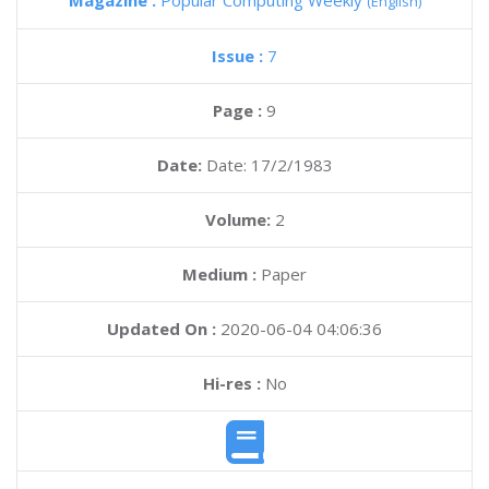
Magazine :
Popular Computing Weekly
(English)
Issue :
7
Page :
9
Date:
Date: 17/2/1983
Volume:
2
Medium :
Paper
Updated On :
2020-06-04 04:06:36
Hi-res :
No