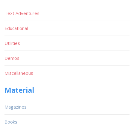
Text Adventures
Educational
Utilities
Demos
Miscellaneous
Material
Magazines
Books