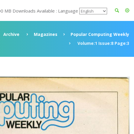
00 MB Downloads Available : Language
Archive
Magazines
Popular Computing Weekly
Volume:1 Issue:8 Page:3