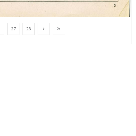
27
28