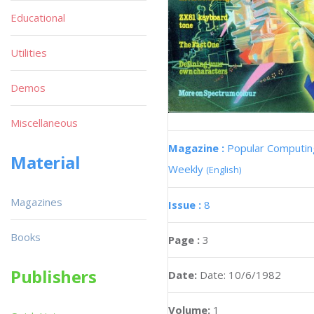
Educational
Utilities
Demos
Miscellaneous
Magazine :
Popular Computin
Material
Weekly
(English)
Magazines
Issue :
8
Books
Page :
3
Publishers
Date:
Date: 10/6/1982
Volume:
1