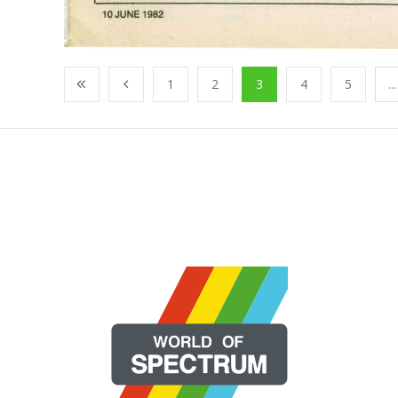
1
2
3
4
5
...