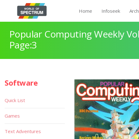
Home
Infoseek
Arch
Popular Computing Weekly Vol
Page:3
Software
Quick List
Games
Text Adventures