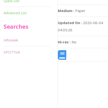
Quick List
Medium :
Paper
Advanced List
Updated On :
2020-06-04
Searches
04:05:26
Infoseek
Hi-res :
No
SPOT*oN