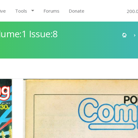
ive
Tools
Forums
Donate
200.
ume:1 Issue:8