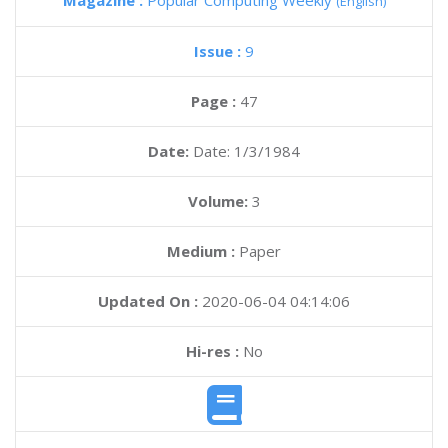
Magazine :
Popular Computing Weekly
(English)
Issue :
9
Page :
47
Date:
Date: 1/3/1984
Volume:
3
Medium :
Paper
Updated On :
2020-06-04 04:14:06
Hi-res :
No