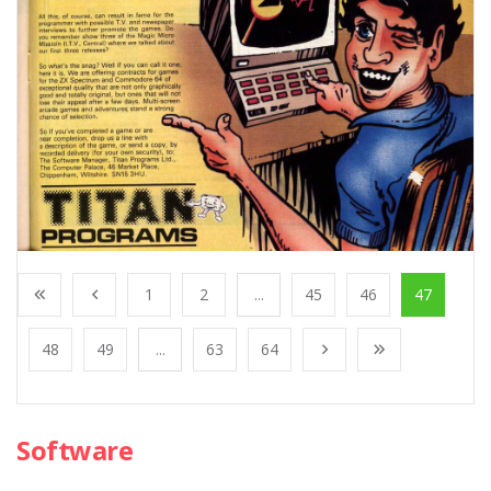
1
2
...
45
46
47
48
49
...
63
64
Software