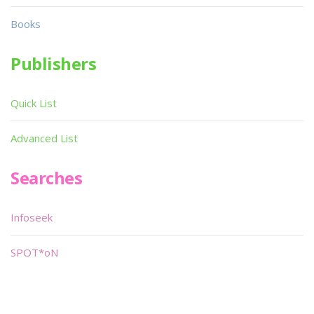
Books
Publishers
Quick List
Advanced List
Searches
Infoseek
SPOT*oN