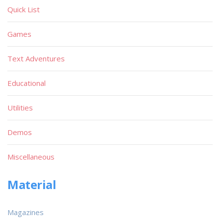
Quick List
Games
Text Adventures
Educational
Utilities
Demos
Miscellaneous
Material
Magazines