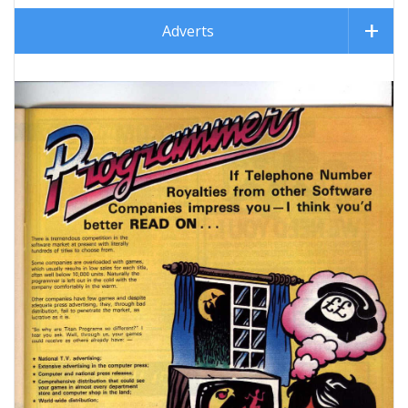
Adverts