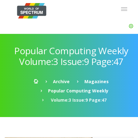
Popular Computing Weekly
Volume:3 Issue:9 Page:47
Archive
Magazines
Popular Computing Weekly
Volume:3 Issue:9 Page:47