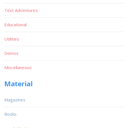
Text Adventures
Educational
Utilities
Demos
Miscellaneous
Material
Magazines
Books