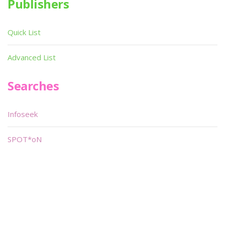
Publishers
Quick List
Advanced List
Searches
Infoseek
SPOT*oN