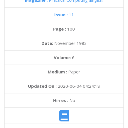
Magazine :
Practical Computing
(English)
Issue :
11
Page :
100
Date:
November 1983
Volume:
6
Medium :
Paper
Updated On :
2020-06-04 04:24:18
Hi-res :
No