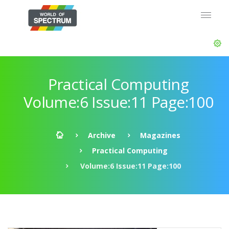
Practical Computing
Volume:6 Issue:11 Page:100
Archive
Magazines
Practical Computing
Volume:6 Issue:11 Page:100