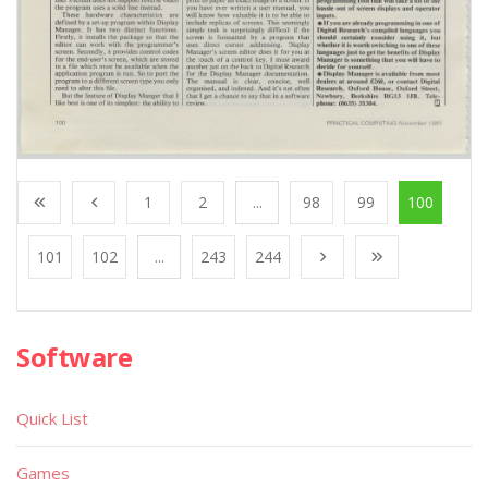
1
2
...
98
99
100
101
102
...
243
244
Software
Quick List
Games