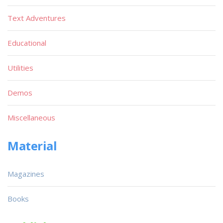
Text Adventures
Educational
Utilities
Demos
Miscellaneous
Material
Magazines
Books