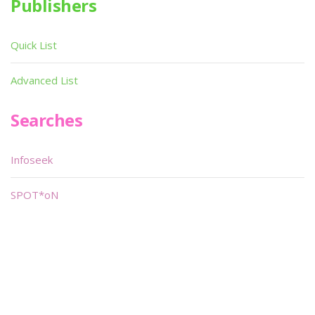
Publishers
Quick List
Advanced List
Searches
Infoseek
SPOT*oN