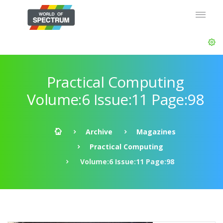
Practical Computing
Volume:6 Issue:11 Page:98
Archive
Magazines
Practical Computing
Volume:6 Issue:11 Page:98