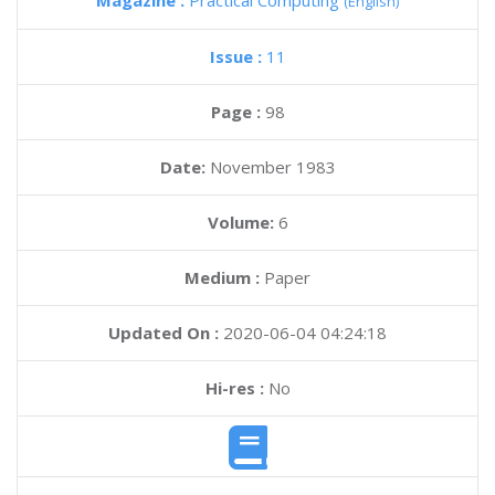
Magazine :
Practical Computing
(English)
Issue :
11
Page :
98
Date:
November 1983
Volume:
6
Medium :
Paper
Updated On :
2020-06-04 04:24:18
Hi-res :
No