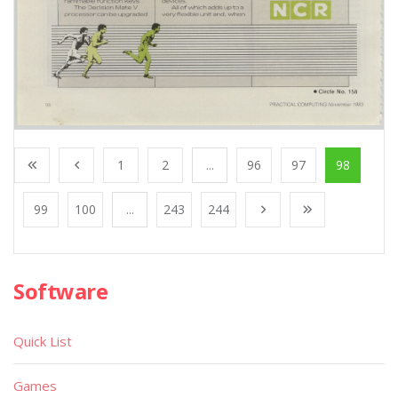
1
2
...
96
97
98
99
100
...
243
244
Software
Quick List
Games