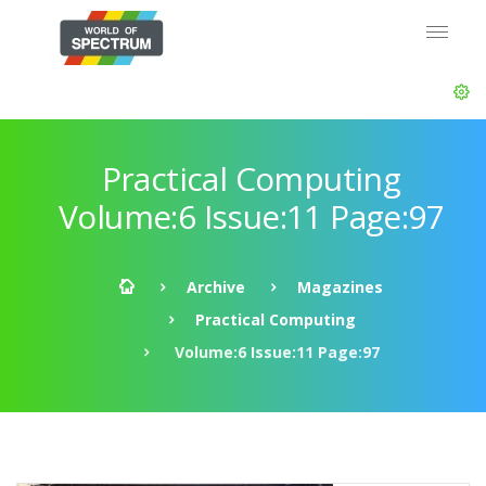
Practical Computing
Volume:6 Issue:11 Page:97
Archive
Magazines
Practical Computing
Volume:6 Issue:11 Page:97