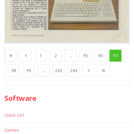
1
2
...
95
96
97
98
99
...
243
244
Software
Quick List
Games