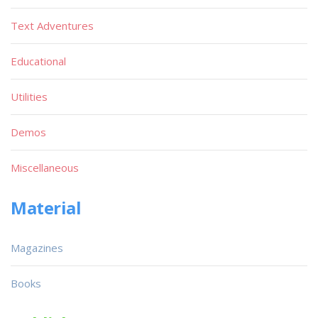
Text Adventures
Educational
Utilities
Demos
Miscellaneous
Material
Magazines
Books