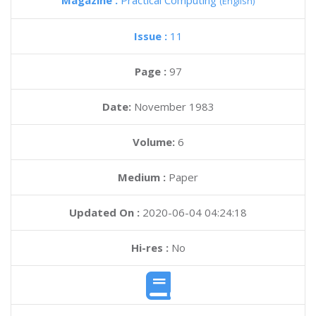
Magazine :
Practical Computing
(English)
Issue :
11
Page :
97
Date:
November 1983
Volume:
6
Medium :
Paper
Updated On :
2020-06-04 04:24:18
Hi-res :
No