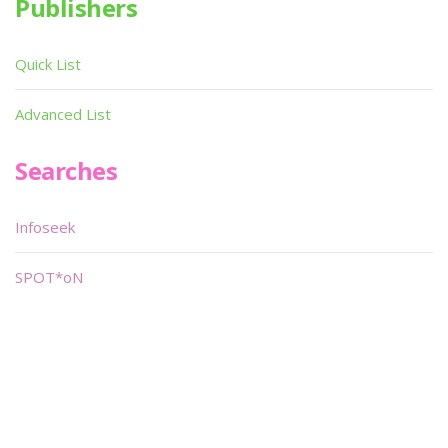
Publishers
Quick List
Advanced List
Searches
Infoseek
SPOT*oN