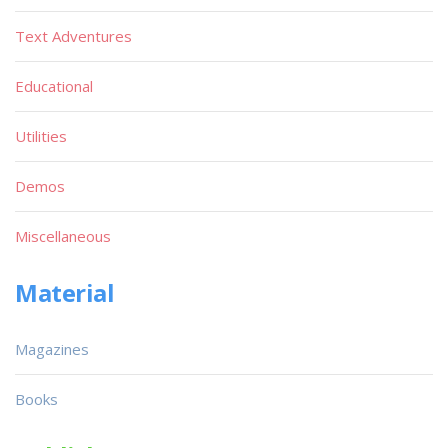
Text Adventures
Educational
Utilities
Demos
Miscellaneous
Material
Magazines
Books