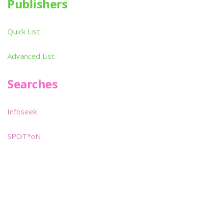
Publishers
Quick List
Advanced List
Searches
Infoseek
SPOT*oN