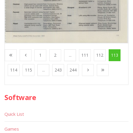
1
2
...
111
112
113
114
115
...
243
244
Software
Quick List
Games