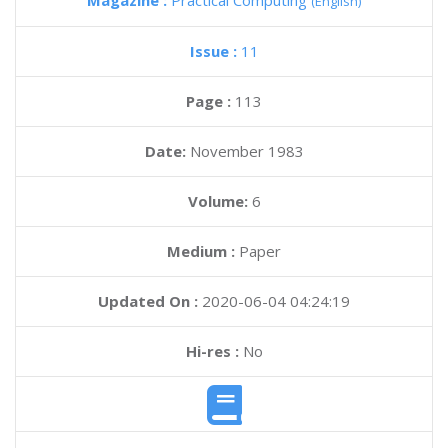
Magazine :
Practical Computing
(English)
Issue :
11
Page :
113
Date:
November 1983
Volume:
6
Medium :
Paper
Updated On :
2020-06-04 04:24:19
Hi-res :
No