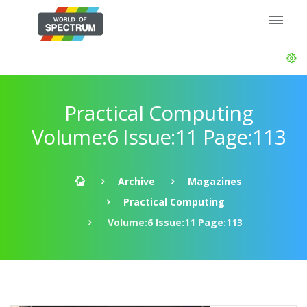
Practical Computing
Volume:6 Issue:11 Page:113
Archive
Magazines
Practical Computing
Volume:6 Issue:11 Page:113