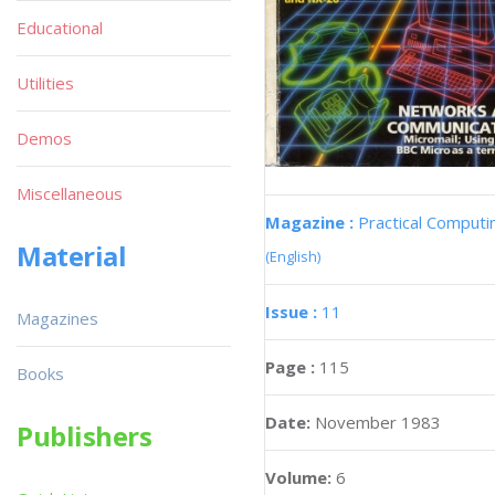
Educational
Utilities
Demos
Miscellaneous
Magazine :
Practical Computi
Material
(English)
Issue :
11
Magazines
Page :
115
Books
Date:
November 1983
Publishers
Volume:
6