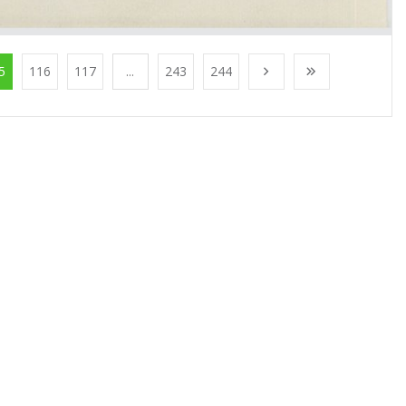
5
116
117
...
243
244