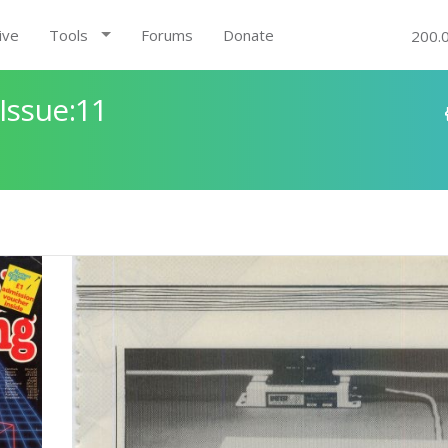
ive
Tools
Forums
Donate
200.
Issue:11