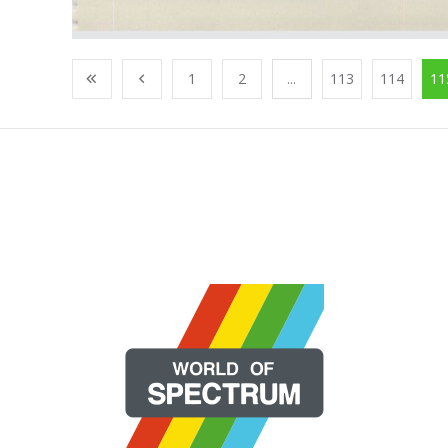
1
2
...
113
114
11