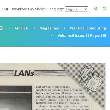
00 MB Downloads Available : Language
Archive
Magazines
Practical Computing
Volume:6 Issue:11 Page:115