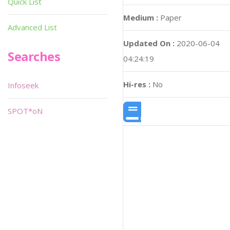
Quick List
Medium :
Paper
Advanced List
Updated On :
2020-06-04
Searches
04:24:19
Hi-res :
No
Infoseek
SPOT*oN