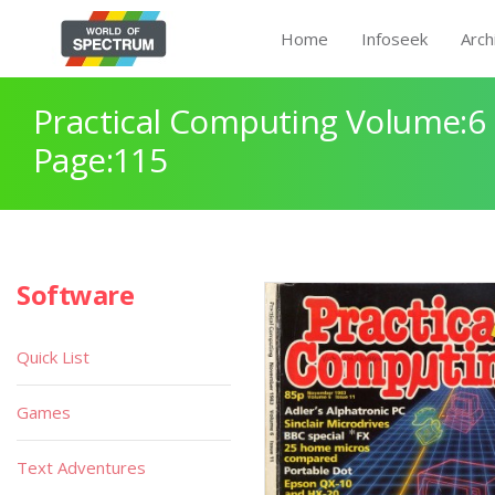
Home
Infoseek
Arch
Practical Computing Volume:6 
Page:115
Software
Quick List
Games
Text Adventures