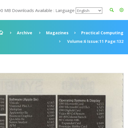
00 MB Downloads Available : Language
Archive
Magazines
Practical Computing
Volume:6 Issue:11 Page:132