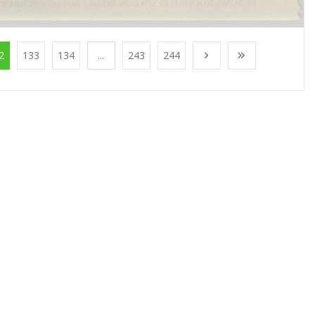
2
133
134
...
243
244