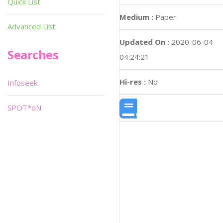
Quick List
Medium :
Paper
Advanced List
Updated On :
2020-06-04
Searches
04:24:21
Hi-res :
No
Infoseek
SPOT*oN