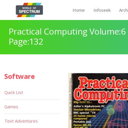
Home
Infoseek
Arch
Practical Computing Volume:6 
Page:132
Software
Quick List
Games
Text Adventures