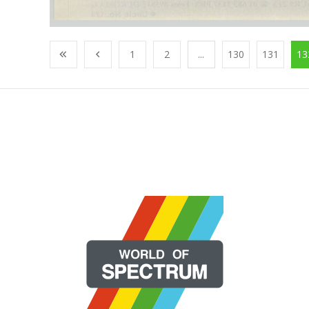
1
2
...
130
131
13