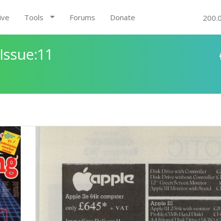
ive
Tools
Forums
Donate
200.
Issue:11