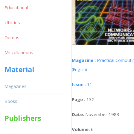
Educational
Utilities
Demos
Miscellaneous
Magazine :
Practical Computi
Material
(English)
Issue :
11
Magazines
Page :
132
Books
Date:
November 1983
Publishers
Volume:
6