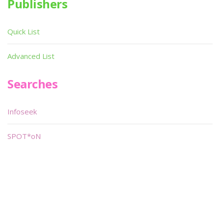
Publishers
Quick List
Advanced List
Searches
Infoseek
SPOT*oN