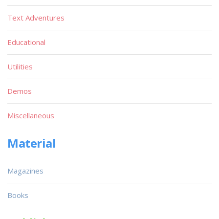
Text Adventures
Educational
Utilities
Demos
Miscellaneous
Material
Magazines
Books