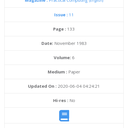
Magazine :
Practical Computing
(English)
Issue :
11
Page :
133
Date:
November 1983
Volume:
6
Medium :
Paper
Updated On :
2020-06-04 04:24:21
Hi-res :
No