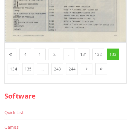
1
2
...
131
132
133
134
135
...
243
244
Software
Quick List
Games