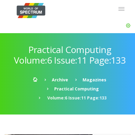
Practical Computing
Volume:6 Issue:11 Page:133
Archive
Magazines
Practical Computing
Volume:6 Issue:11 Page:133