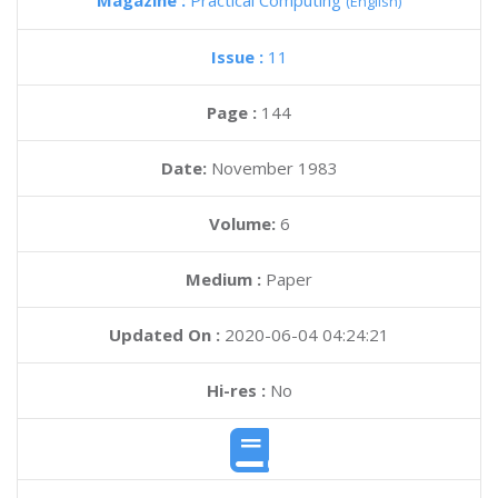
Magazine :
Practical Computing
(English)
Issue :
11
Page :
144
Date:
November 1983
Volume:
6
Medium :
Paper
Updated On :
2020-06-04 04:24:21
Hi-res :
No