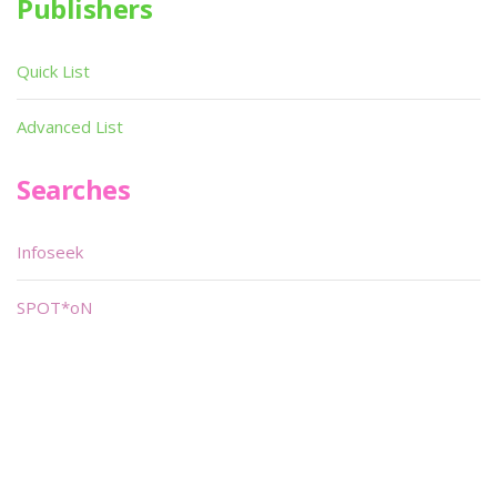
Publishers
Quick List
Advanced List
Searches
Infoseek
SPOT*oN