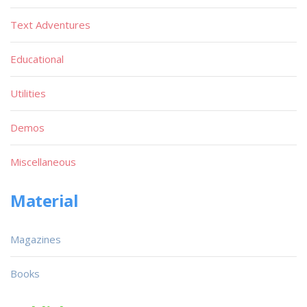
Text Adventures
Educational
Utilities
Demos
Miscellaneous
Material
Magazines
Books