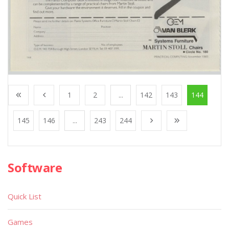
1
2
...
142
143
144
145
146
...
243
244
Software
Quick List
Games