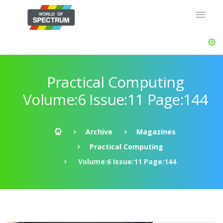
Practical Computing
Volume:6 Issue:11 Page:144
Archive
Magazines
Practical Computing
Volume:6 Issue:11 Page:144