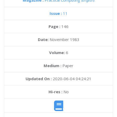
Magazine :
Practical Computing
(English)
Issue :
11
Page :
146
Date:
November 1983
Volume:
6
Medium :
Paper
Updated On :
2020-06-04 04:24:21
Hi-res :
No