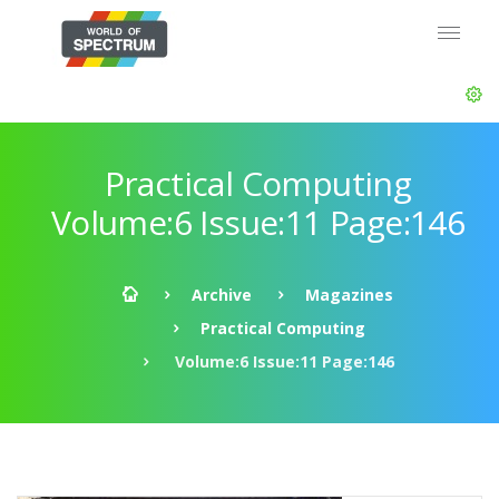
Practical Computing
Volume:6 Issue:11 Page:146
Archive
Magazines
Practical Computing
Volume:6 Issue:11 Page:146