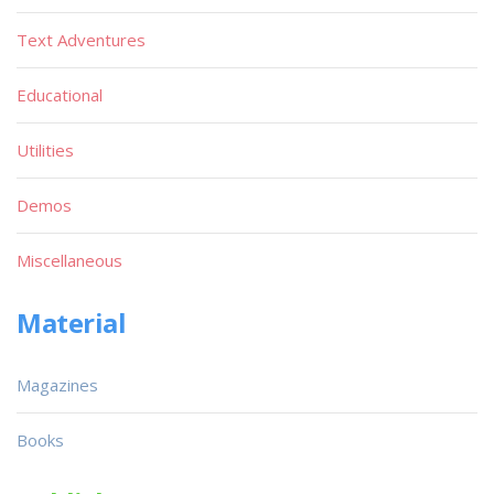
Text Adventures
Educational
Utilities
Demos
Miscellaneous
Material
Magazines
Books