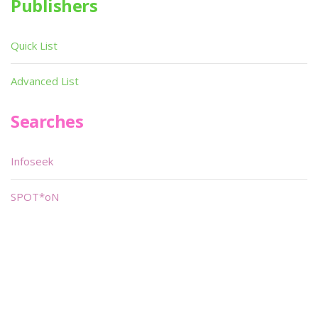
Publishers
Quick List
Advanced List
Searches
Infoseek
SPOT*oN