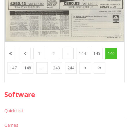
1
2
...
144
145
146
147
148
...
243
244
Software
Quick List
Games