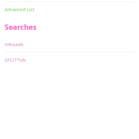
Advanced List
Searches
Infoseek
SPOT*oN