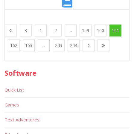
1
2
...
159
160
161
162
163
...
243
244
Software
Quick List
Games
Text Adventures