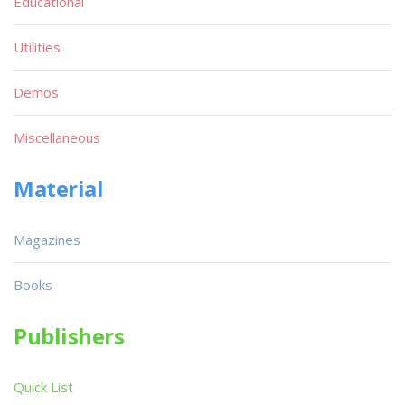
Educational
Utilities
Demos
Miscellaneous
Material
Magazines
Books
Publishers
Quick List