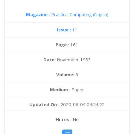
Magazine :
Practical Computing
(English)
Issue :
11
Page :
161
Date:
November 1983
Volume:
6
Medium :
Paper
Updated On :
2020-06-04 04:24:22
Hi-res :
No