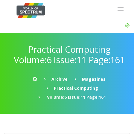
Practical Computing
Volume:6 Issue:11 Page:161
Archive
Magazines
Practical Computing
Volume:6 Issue:11 Page:161