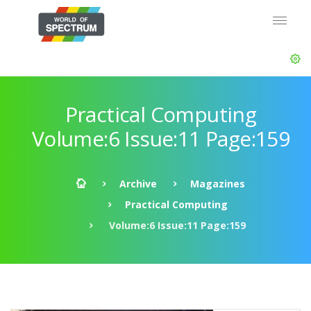
Practical Computing
Volume:6 Issue:11 Page:159
Archive
Magazines
Practical Computing
Volume:6 Issue:11 Page:159