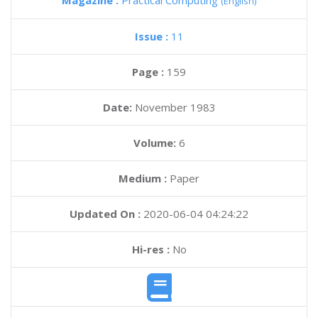
Magazine :
Practical Computing
(English)
Issue :
11
Page :
159
Date:
November 1983
Volume:
6
Medium :
Paper
Updated On :
2020-06-04 04:24:22
Hi-res :
No