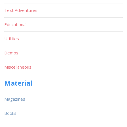
Text Adventures
Educational
Utilities
Demos
Miscellaneous
Material
Magazines
Books