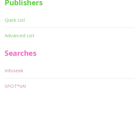
Publishers
Quick List
Advanced List
Searches
Infoseek
SPOT*oN