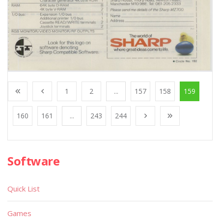
1
2
...
157
158
159
160
161
...
243
244
Software
Quick List
Games