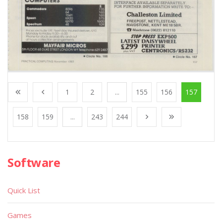
1
2
...
155
156
157
158
159
...
243
244
Software
Quick List
Games