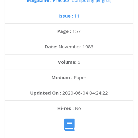
Magazine :
Practical Computing
(English)
Issue :
11
Page :
157
Date:
November 1983
Volume:
6
Medium :
Paper
Updated On :
2020-06-04 04:24:22
Hi-res :
No