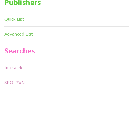
Publishers
Quick List
Advanced List
Searches
Infoseek
SPOT*oN