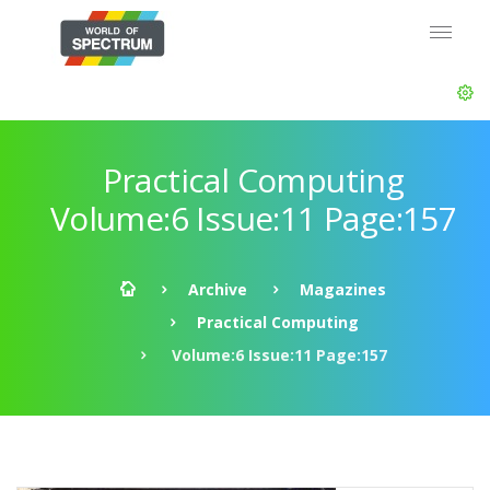
Practical Computing
Volume:6 Issue:11 Page:157
Archive
Magazines
Practical Computing
Volume:6 Issue:11 Page:157