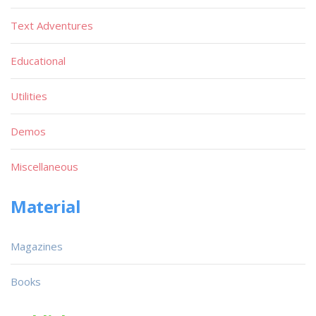
Text Adventures
Educational
Utilities
Demos
Miscellaneous
Material
Magazines
Books