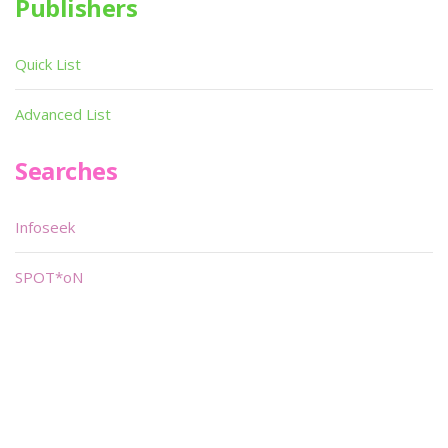
Publishers
Quick List
Advanced List
Searches
Infoseek
SPOT*oN