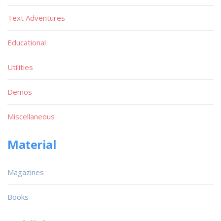
Text Adventures
Educational
Utilities
Demos
Miscellaneous
Material
Magazines
Books