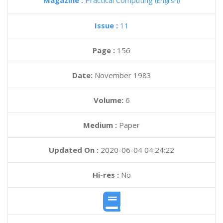
Magazine :
Practical Computing
(English)
Issue :
11
Page :
156
Date:
November 1983
Volume:
6
Medium :
Paper
Updated On :
2020-06-04 04:24:22
Hi-res :
No