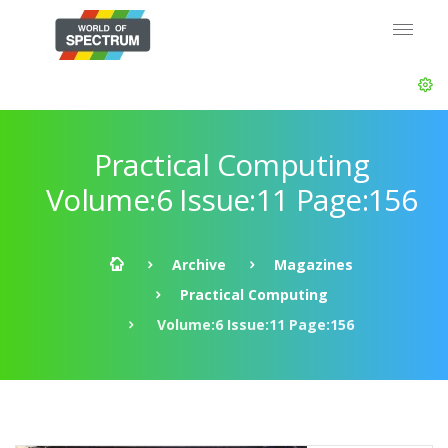
Practical Computing
Volume:6 Issue:11 Page:156
Archive
Magazines
Practical Computing
Volume:6 Issue:11 Page:156