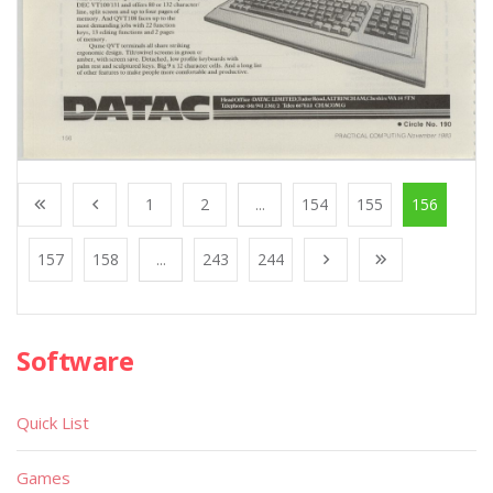
1
2
...
154
155
156
157
158
...
243
244
Software
Quick List
Games