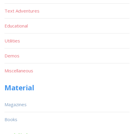
Text Adventures
Educational
Utilities
Demos
Miscellaneous
Material
Magazines
Books