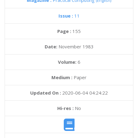
Magazine :
Practical Computing
(English)
Issue :
11
Page :
155
Date:
November 1983
Volume:
6
Medium :
Paper
Updated On :
2020-06-04 04:24:22
Hi-res :
No