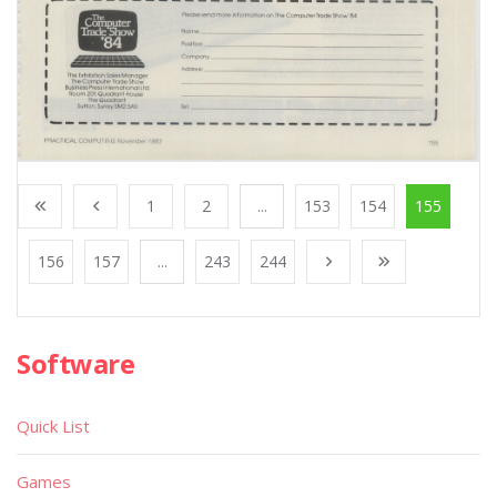
1
2
...
153
154
155
156
157
...
243
244
Software
Quick List
Games