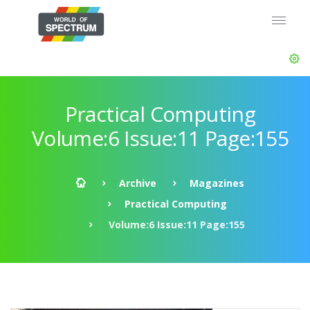
Practical Computing
Volume:6 Issue:11 Page:155
Archive
Magazines
Practical Computing
Volume:6 Issue:11 Page:155