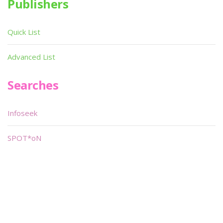
Publishers
Quick List
Advanced List
Searches
Infoseek
SPOT*oN