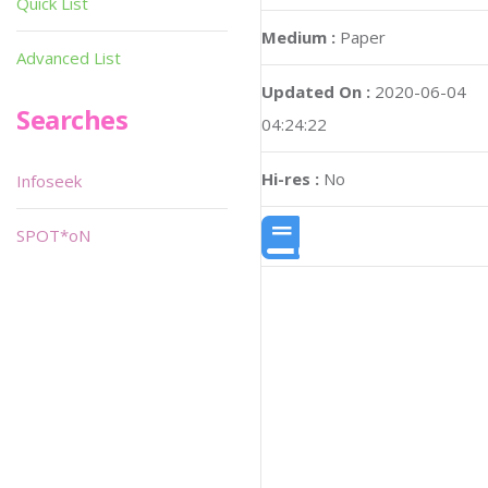
Quick List
Medium :
Paper
Advanced List
Updated On :
2020-06-04
Searches
04:24:22
Hi-res :
No
Infoseek
SPOT*oN