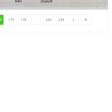
4
175
176
...
243
244