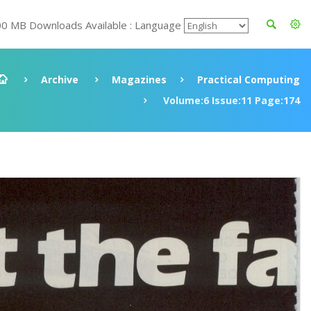
00 MB Downloads Available : Language
Archive
Magazines
Practical Computing
Volume:6 Issue:11 Page:174