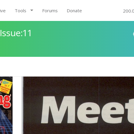
ive
Tools
Forums
Donate
200.
Issue:11