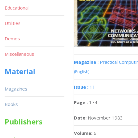
Educational
Utilities
Demos
Miscellaneous
Magazine :
Practical Computi
Material
(English)
Issue :
11
Magazines
Page :
174
Books
Date:
November 1983
Publishers
Volume:
6