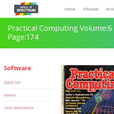
Home
Infoseek
Arch
Practical Computing Volume:6 
Page:174
Software
Quick List
Games
Text Adventures