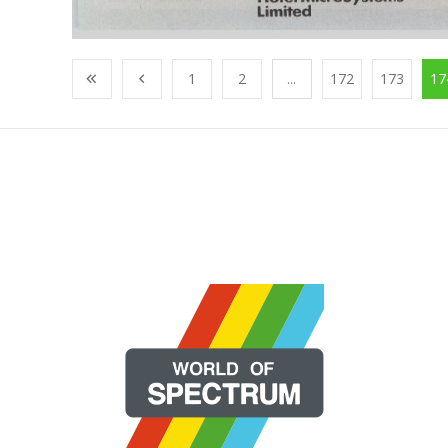
1
2
...
172
173
17