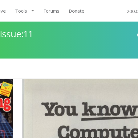
ive
Tools
Forums
Donate
200.
Issue:11