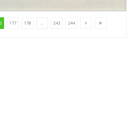
6
177
178
...
243
244