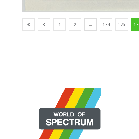
1
2
...
174
175
17