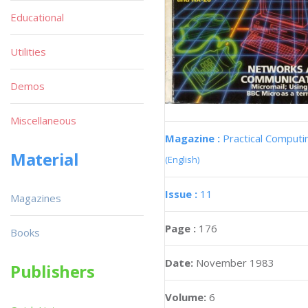
Educational
Utilities
Demos
Miscellaneous
Magazine :
Practical Computi
Material
(English)
Issue :
11
Magazines
Page :
176
Books
Date:
November 1983
Publishers
Volume:
6