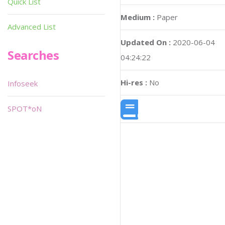
Quick List
Medium :
Paper
Advanced List
Updated On :
2020-06-04
Searches
04:24:22
Hi-res :
No
Infoseek
SPOT*oN