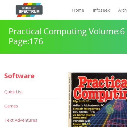
Home
Infoseek
Arch
Practical Computing Volume:6 
Page:176
Software
Quick List
Games
Text Adventures