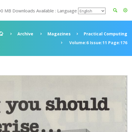
00 MB Downloads Available : Language
Archive
Magazines
Practical Computing
Volume:6 Issue:11 Page:176