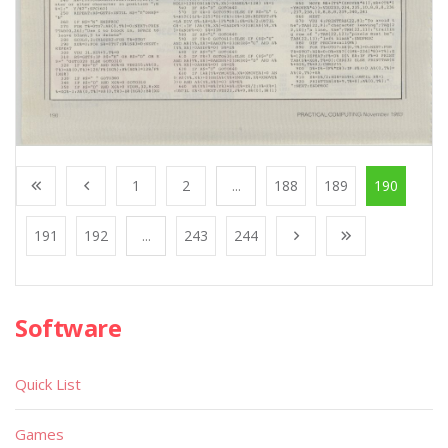
1
2
...
188
189
190
191
192
...
243
244
Software
Quick List
Games