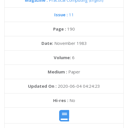
Magazine :
Practical Computing
(English)
Issue :
11
Page :
190
Date:
November 1983
Volume:
6
Medium :
Paper
Updated On :
2020-06-04 04:24:23
Hi-res :
No