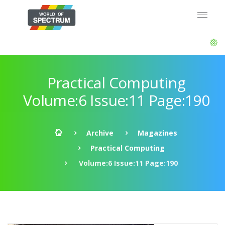
Practical Computing
Volume:6 Issue:11 Page:190
Archive
Magazines
Practical Computing
Volume:6 Issue:11 Page:190