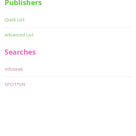
Publishers
Quick List
Advanced List
Searches
Infoseek
SPOT*oN