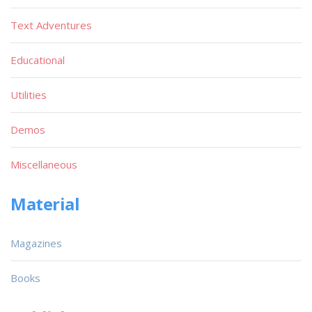
Text Adventures
Educational
Utilities
Demos
Miscellaneous
Material
Magazines
Books