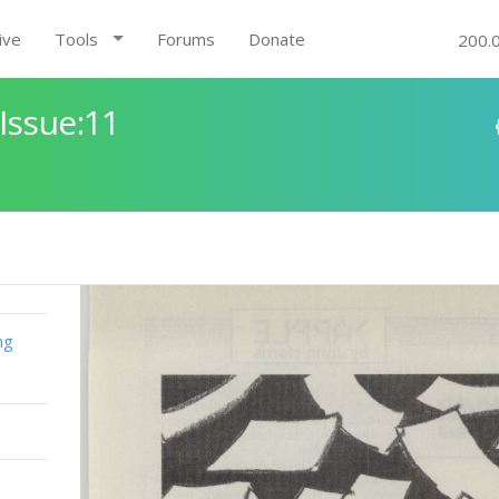
ive
Tools
Forums
Donate
200.
Issue:11
ng