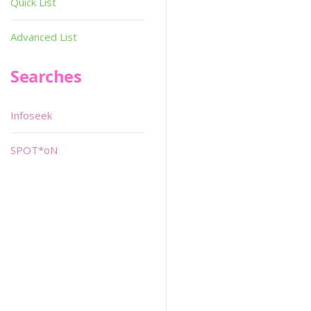
Quick List
Advanced List
Searches
Infoseek
SPOT*oN