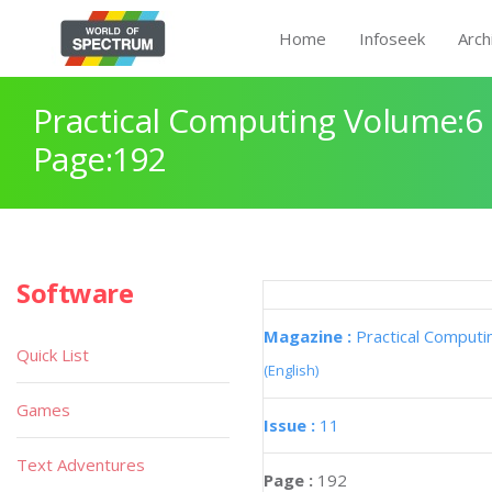
Home
Infoseek
Arch
Practical Computing Volume:6 
Page:192
Software
Magazine :
Practical Computi
Quick List
(English)
Games
Issue :
11
Text Adventures
Page :
192