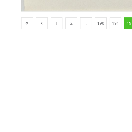
1
2
...
190
191
19