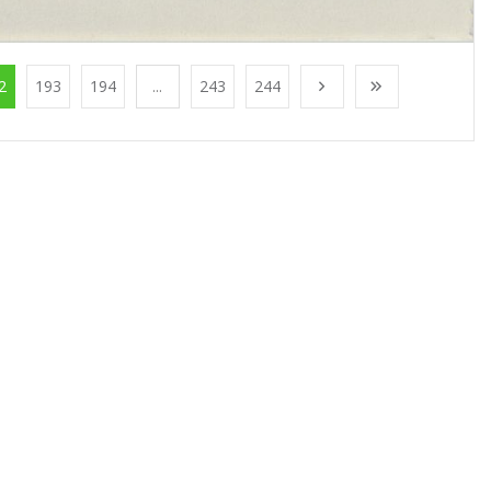
2
193
194
...
243
244