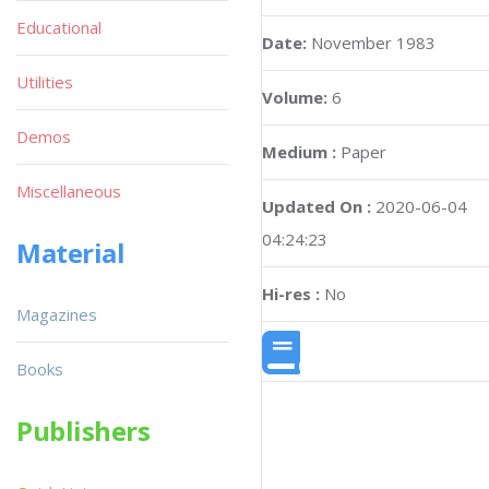
Educational
Date:
November 1983
Utilities
Volume:
6
Demos
Medium :
Paper
Miscellaneous
Updated On :
2020-06-04
04:24:23
Material
Hi-res :
No
Magazines
Books
Publishers