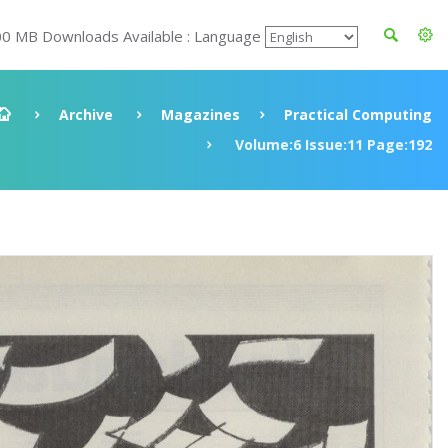
00 MB Downloads Available : Language
Archive
Magazines
Practical Computing
Volume:6 Issue:11 Page:192