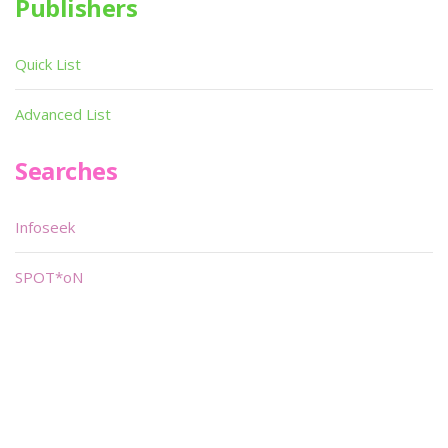
Publishers
Quick List
Advanced List
Searches
Infoseek
SPOT*oN