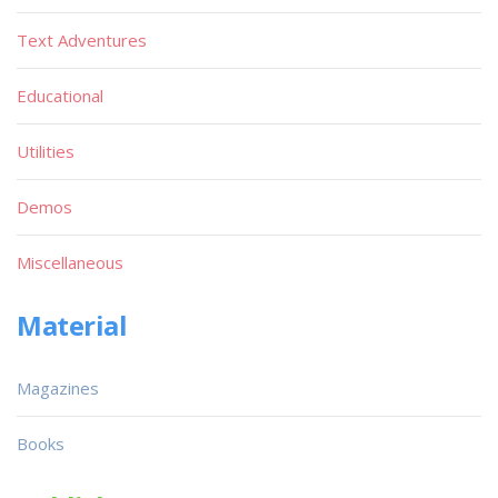
Text Adventures
Educational
Utilities
Demos
Miscellaneous
Material
Magazines
Books