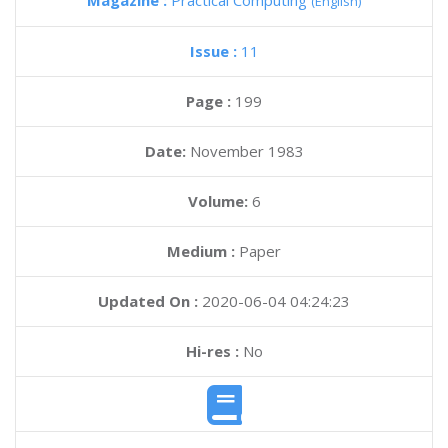
Magazine :
Practical Computing
(English)
Issue :
11
Page :
199
Date:
November 1983
Volume:
6
Medium :
Paper
Updated On :
2020-06-04 04:24:23
Hi-res :
No