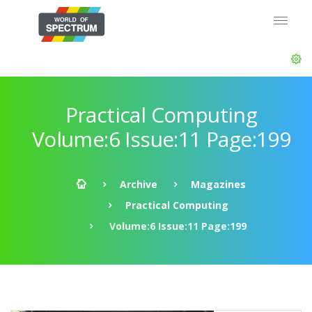
Practical Computing
Volume:6 Issue:11 Page:199
Archive
Magazines
Practical Computing
Volume:6 Issue:11 Page:199