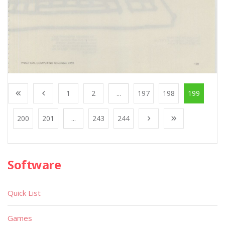
1
2
...
197
198
199
200
201
...
243
244
Software
Quick List
Games