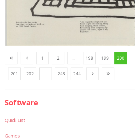
1
2
...
198
199
200
201
202
...
243
244
Software
Quick List
Games