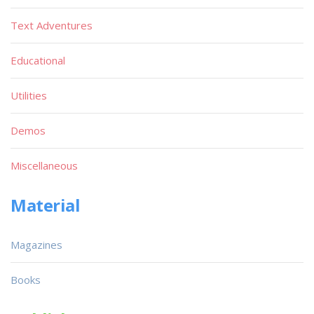
Text Adventures
Educational
Utilities
Demos
Miscellaneous
Material
Magazines
Books