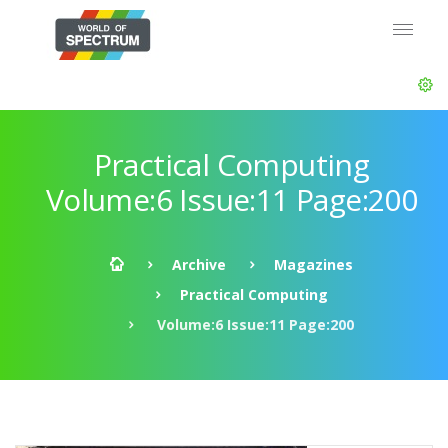
Practical Computing
Volume:6 Issue:11 Page:200
Archive
Magazines
Practical Computing
Volume:6 Issue:11 Page:200