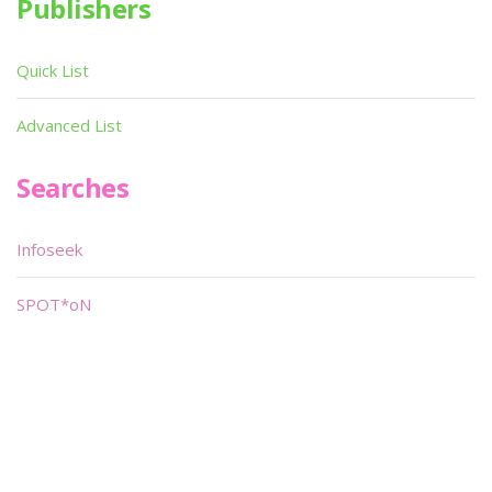
Publishers
Quick List
Advanced List
Searches
Infoseek
SPOT*oN