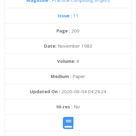
Magazine :
Practical Computing
(English)
Issue :
11
Page :
200
Date:
November 1983
Volume:
6
Medium :
Paper
Updated On :
2020-06-04 04:24:24
Hi-res :
No