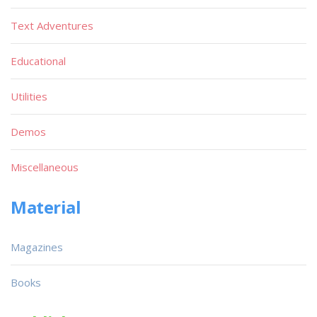
Text Adventures
Educational
Utilities
Demos
Miscellaneous
Material
Magazines
Books