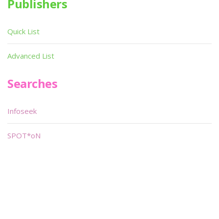
Publishers
Quick List
Advanced List
Searches
Infoseek
SPOT*oN