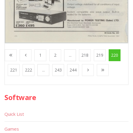
1
2
...
218
219
220
221
222
...
243
244
Software
Quick List
Games