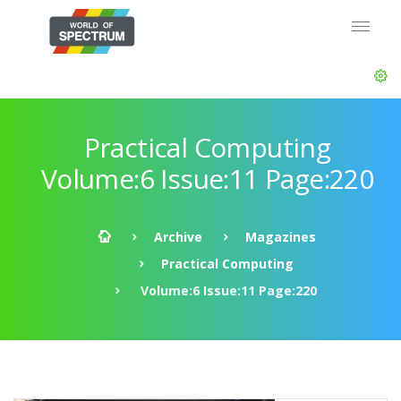
Practical Computing
Volume:6 Issue:11 Page:220
Archive
Magazines
Practical Computing
Volume:6 Issue:11 Page:220