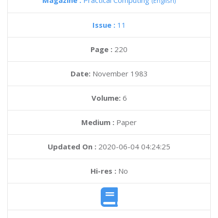
Magazine :
Practical Computing
(English)
Issue :
11
Page :
220
Date:
November 1983
Volume:
6
Medium :
Paper
Updated On :
2020-06-04 04:24:25
Hi-res :
No