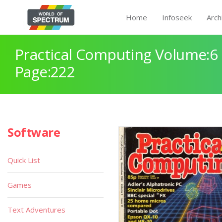
Home
Infoseek
Arch
Practical Computing Volume:6 
Page:222
Software
Quick List
Games
Text Adventures