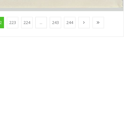
2
223
224
...
243
244