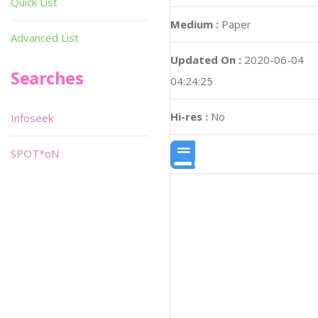
Quick List
Medium :
Paper
Advanced List
Updated On :
2020-06-04
Searches
04:24:25
Hi-res :
No
Infoseek
SPOT*oN