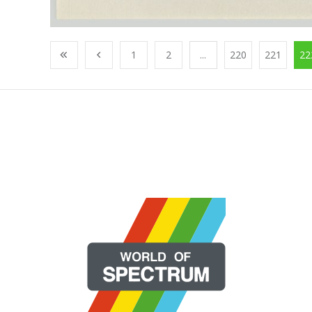
1
2
...
220
221
22