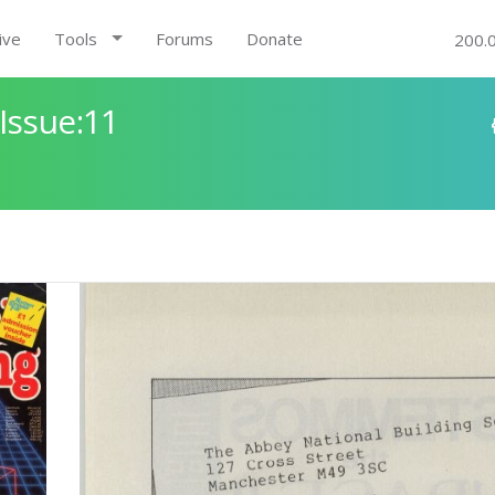
ive
Tools
Forums
Donate
200.
Issue:11