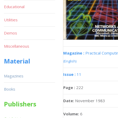
Educational
Utilities
Demos
Miscellaneous
Magazine :
Practical Computi
Material
(English)
Issue :
11
Magazines
Page :
222
Books
Date:
November 1983
Publishers
Volume:
6