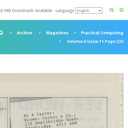
00 MB Downloads Available : Language
Archive
Magazines
Practical Computing
Volume:6 Issue:11 Page:222