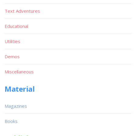
Text Adventures
Educational
Utilities
Demos
Miscellaneous
Material
Magazines
Books