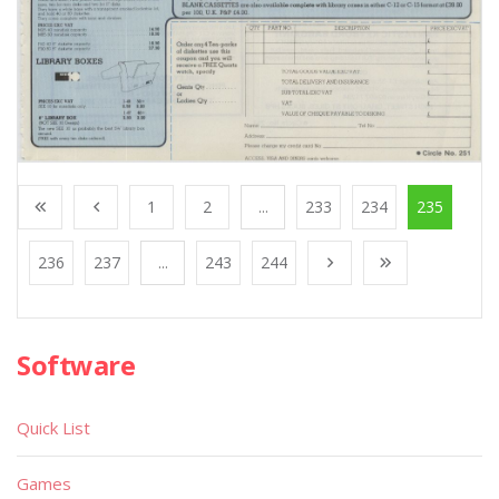
1
2
...
233
234
235
236
237
...
243
244
Software
Quick List
Games