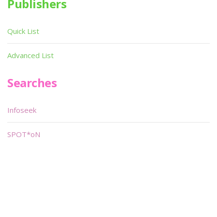
Publishers
Quick List
Advanced List
Searches
Infoseek
SPOT*oN