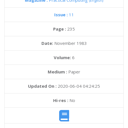
Magazine :
Practical Computing
(English)
Issue :
11
Page :
235
Date:
November 1983
Volume:
6
Medium :
Paper
Updated On :
2020-06-04 04:24:25
Hi-res :
No