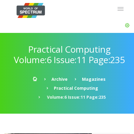
Practical Computing
Volume:6 Issue:11 Page:235
Archive
Magazines
Practical Computing
Volume:6 Issue:11 Page:235