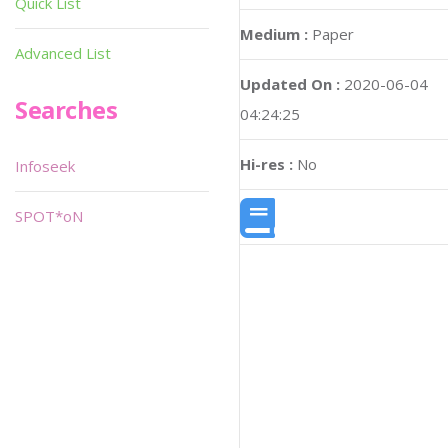
Quick List
Medium :
Paper
Advanced List
Updated On :
2020-06-04
Searches
04:24:25
Hi-res :
No
Infoseek
SPOT*oN