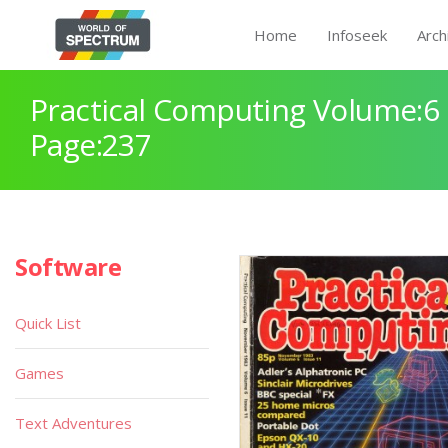
Home
Infoseek
Arch
Practical Computing Volume:6 
Page:237
Software
Quick List
Games
Text Adventures