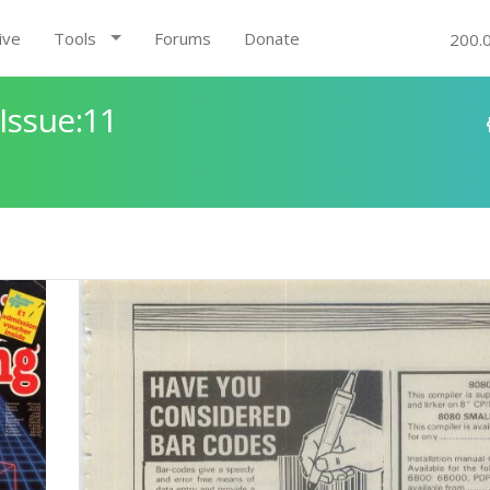
ive
Tools
Forums
Donate
200.
Issue:11