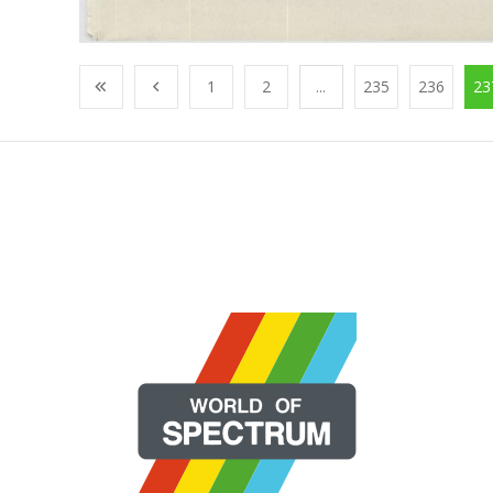
1
2
...
235
236
23