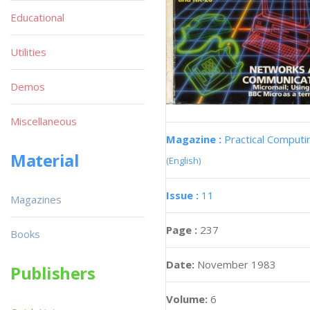
Educational
Utilities
Demos
Miscellaneous
Magazine :
Practical Computi
Material
(English)
Issue :
11
Magazines
Page :
237
Books
Date:
November 1983
Publishers
Volume:
6