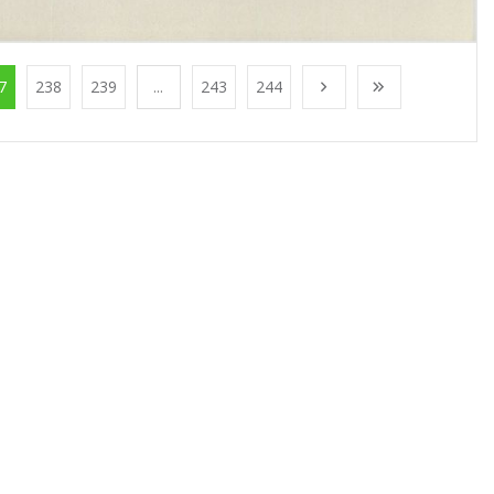
7
238
239
...
243
244