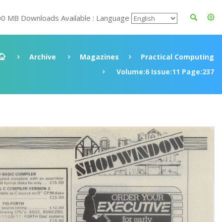
00 MB Downloads Available : Language
Archive
Magazines
Practical Computing
Volume:6 Issue:11 Page:237