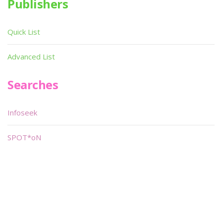
Publishers
Quick List
Advanced List
Searches
Infoseek
SPOT*oN