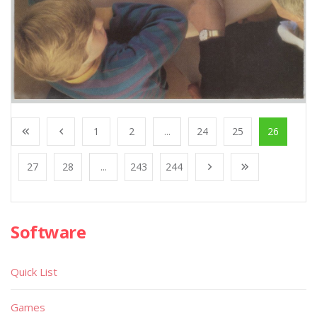
1
2
...
24
25
26
27
28
...
243
244
Software
Quick List
Games