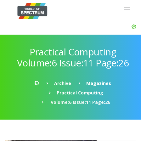
Practical Computing
Volume:6 Issue:11 Page:26
Archive
Magazines
Practical Computing
Volume:6 Issue:11 Page:26