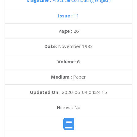
Magazine :
Practical Computing
(English)
Issue :
11
Page :
26
Date:
November 1983
Volume:
6
Medium :
Paper
Updated On :
2020-06-04 04:24:15
Hi-res :
No