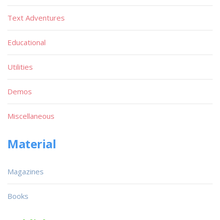
Text Adventures
Educational
Utilities
Demos
Miscellaneous
Material
Magazines
Books