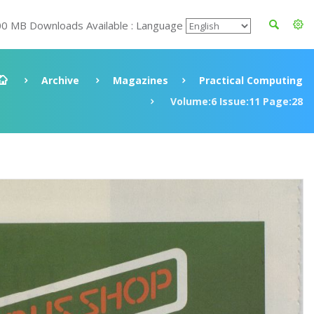
00 MB Downloads Available : Language
Archive
Magazines
Practical Computing
Volume:6 Issue:11 Page:28