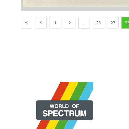
1
2
...
26
27
2