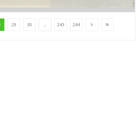
8
29
30
...
243
244