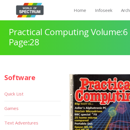
Home
Infoseek
Arch
Practical Computing Volume:6 
Page:28
Software
Quick List
Games
Text Adventures