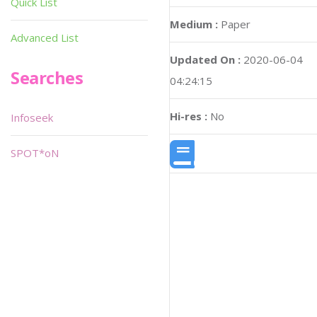
Quick List
Medium :
Paper
Advanced List
Updated On :
2020-06-04
Searches
04:24:15
Hi-res :
No
Infoseek
SPOT*oN