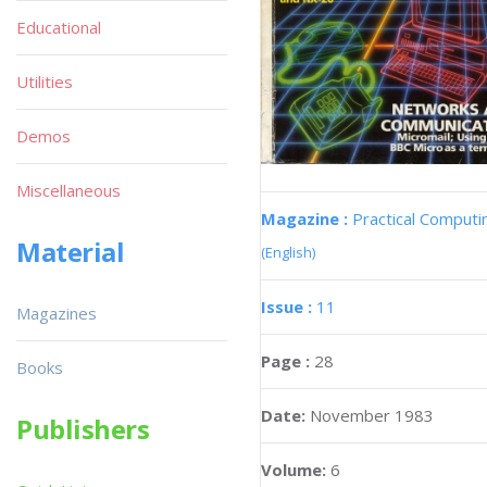
Educational
Utilities
Demos
Miscellaneous
Magazine :
Practical Computi
Material
(English)
Issue :
11
Magazines
Page :
28
Books
Date:
November 1983
Publishers
Volume:
6