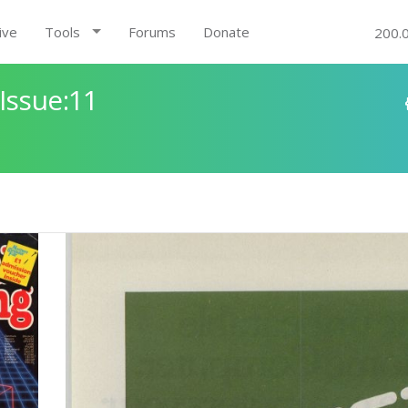
ive
Tools
Forums
Donate
200.
Issue:11