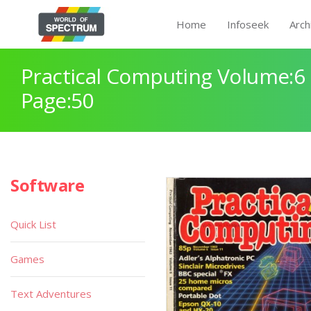
Home
Infoseek
Arch
Practical Computing Volume:6 
Page:50
Software
Quick List
Games
Text Adventures