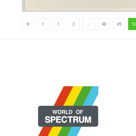
1
2
...
48
49
5