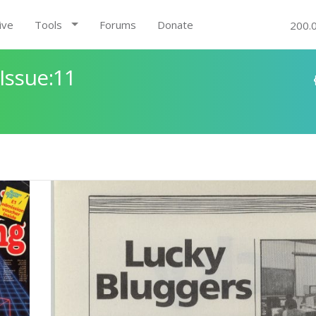
ive
Tools
Forums
Donate
200.
Issue:11