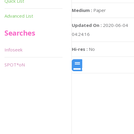
Quick List
Medium :
Paper
Advanced List
Updated On :
2020-06-04
Searches
04:24:16
Hi-res :
No
Infoseek
SPOT*oN