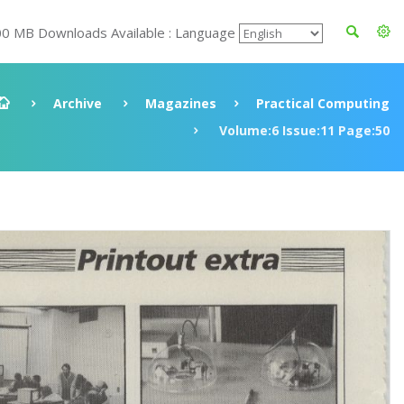
00 MB Downloads Available : Language
Archive
Magazines
Practical Computing
Volume:6 Issue:11 Page:50