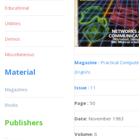
Educational
Utilities
Demos
Miscellaneous
Magazine :
Practical Computi
Material
(English)
Issue :
11
Magazines
Page :
50
Books
Date:
November 1983
Publishers
Volume:
6