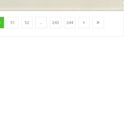
0
51
52
...
243
244