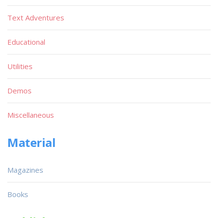
Text Adventures
Educational
Utilities
Demos
Miscellaneous
Material
Magazines
Books