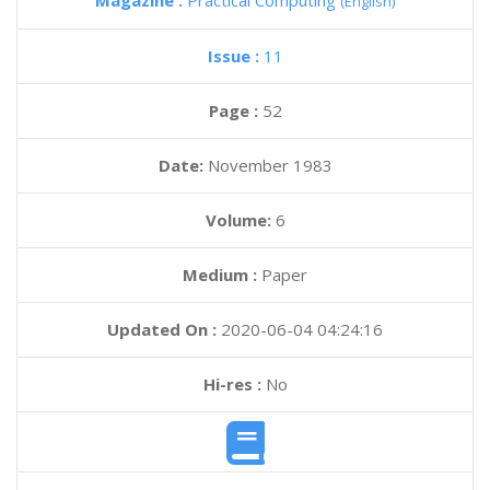
Magazine :
Practical Computing
(English)
Issue :
11
Page :
52
Date:
November 1983
Volume:
6
Medium :
Paper
Updated On :
2020-06-04 04:24:16
Hi-res :
No