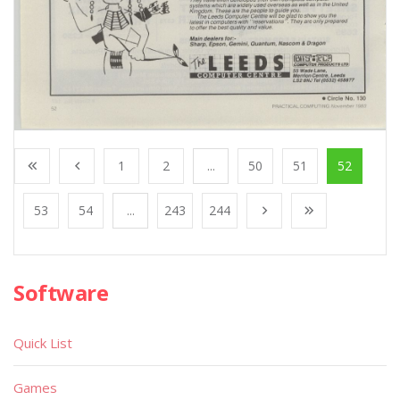
1
2
...
50
51
52
53
54
...
243
244
Software
Quick List
Games