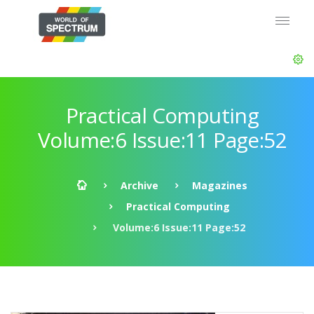
Practical Computing
Volume:6 Issue:11 Page:52
Archive
Magazines
Practical Computing
Volume:6 Issue:11 Page:52