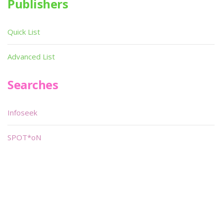
Publishers
Quick List
Advanced List
Searches
Infoseek
SPOT*oN