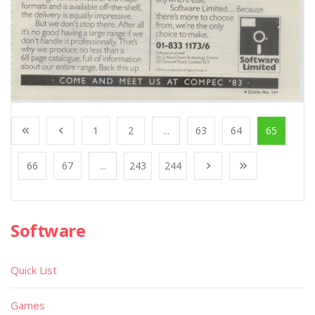
1
2
...
63
64
65
66
67
...
243
244
Software
Quick List
Games