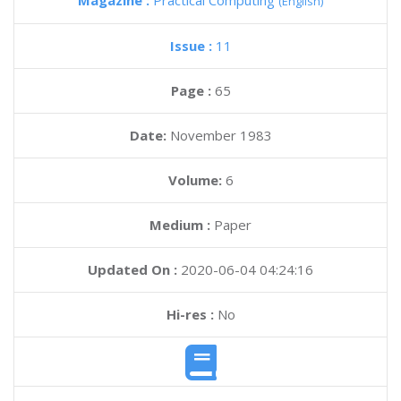
Magazine :
Practical Computing
(English)
Issue :
11
Page :
65
Date:
November 1983
Volume:
6
Medium :
Paper
Updated On :
2020-06-04 04:24:16
Hi-res :
No