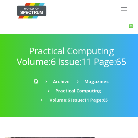
Practical Computing
Volume:6 Issue:11 Page:65
Archive
Magazines
Practical Computing
Volume:6 Issue:11 Page:65