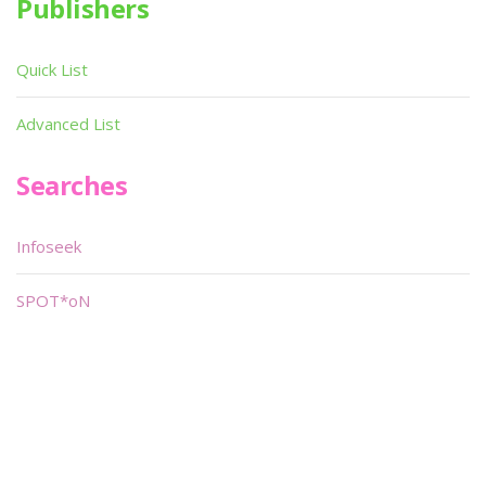
Publishers
Quick List
Advanced List
Searches
Infoseek
SPOT*oN