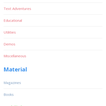
Text Adventures
Educational
Utilities
Demos
Miscellaneous
Material
Magazines
Books