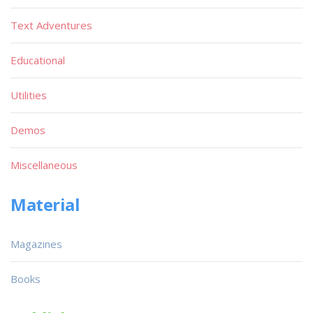
Text Adventures
Educational
Utilities
Demos
Miscellaneous
Material
Magazines
Books