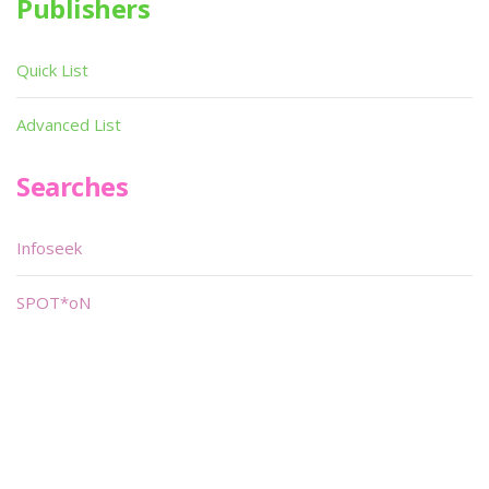
Publishers
Quick List
Advanced List
Searches
Infoseek
SPOT*oN