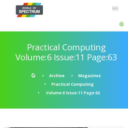
Practical Computing
Volume:6 Issue:11 Page:63
Archive
Magazines
Practical Computing
Volume:6 Issue:11 Page:63