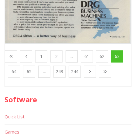
1
2
...
61
62
63
64
65
...
243
244
Software
Quick List
Games