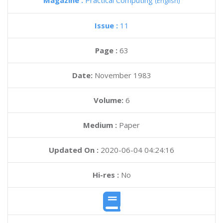
Magazine :
Practical Computing
(English)
Issue :
11
Page :
63
Date:
November 1983
Volume:
6
Medium :
Paper
Updated On :
2020-06-04 04:24:16
Hi-res :
No