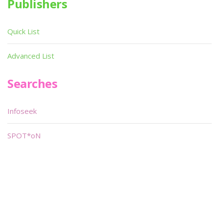
Publishers
Quick List
Advanced List
Searches
Infoseek
SPOT*oN