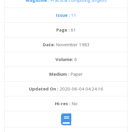
Magazine :
Practical Computing
(English)
Issue :
11
Page :
61
Date:
November 1983
Volume:
6
Medium :
Paper
Updated On :
2020-06-04 04:24:16
Hi-res :
No