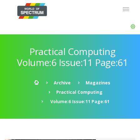
Practical Computing
Volume:6 Issue:11 Page:61
Archive
Magazines
Practical Computing
Volume:6 Issue:11 Page:61