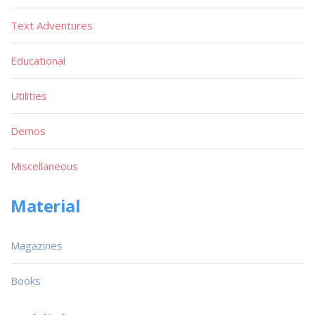
Text Adventures
Educational
Utilities
Demos
Miscellaneous
Material
Magazines
Books