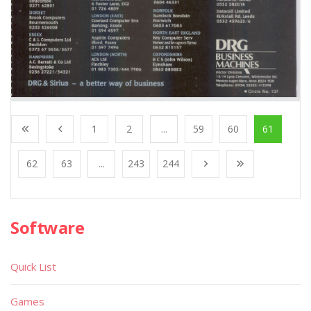
1
2
...
59
60
61
62
63
...
243
244
Software
Quick List
Games