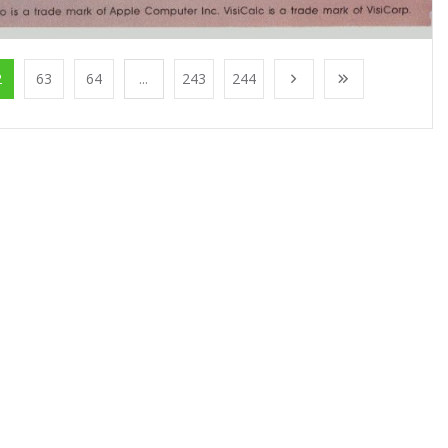
2
63
64
...
243
244