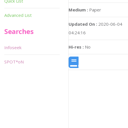
Quick List
Medium :
Paper
Advanced List
Updated On :
2020-06-04
Searches
04:24:16
Hi-res :
No
Infoseek
SPOT*oN