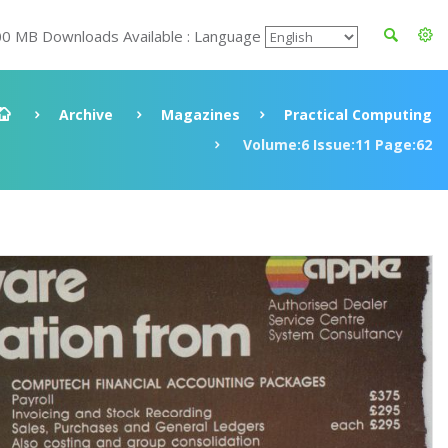
00 MB Downloads Available : Language
Archive
Magazines
Practical Computing
Volume:6 Issue:11 Page:62