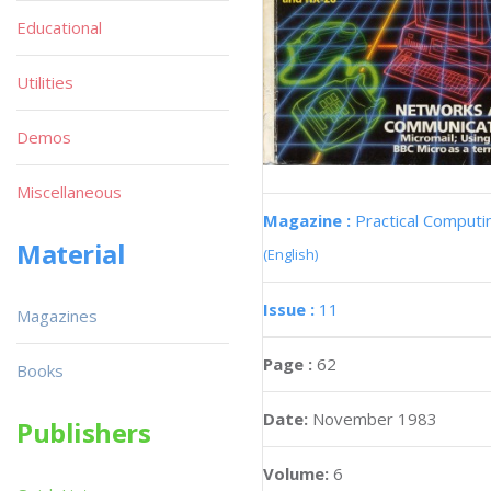
Educational
Utilities
Demos
Miscellaneous
Magazine :
Practical Computi
Material
(English)
Issue :
11
Magazines
Page :
62
Books
Date:
November 1983
Publishers
Volume:
6