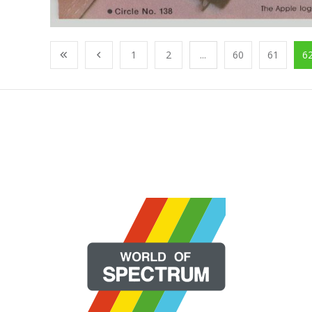
1
2
...
60
61
6