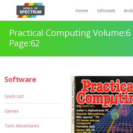
Home
Infoseek
Arch
Practical Computing Volume:6 
Page:62
Software
Quick List
Games
Text Adventures