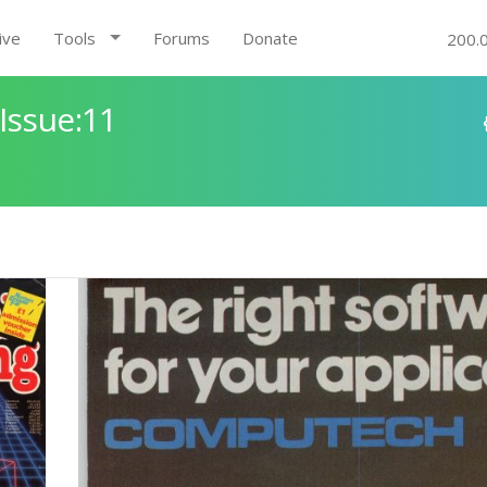
ive
Tools
Forums
Donate
200.
Issue:11