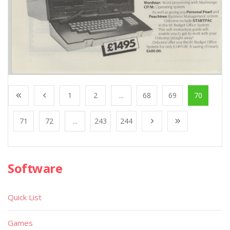
1
2
...
68
69
70
71
72
...
243
244
Software
Quick List
Games