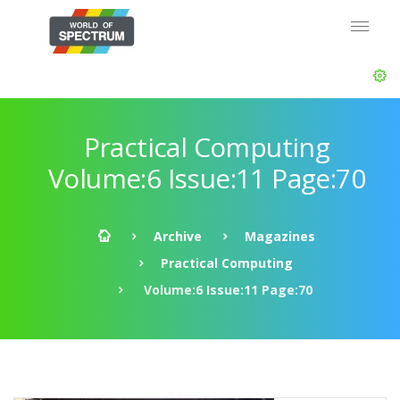
Practical Computing
Volume:6 Issue:11 Page:70
Archive
Magazines
Practical Computing
Volume:6 Issue:11 Page:70