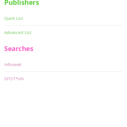
Publishers
Quick List
Advanced List
Searches
Infoseek
SPOT*oN