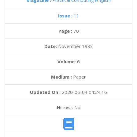
Magazine :
Practical Computing
(English)
Issue :
11
Page :
70
Date:
November 1983
Volume:
6
Medium :
Paper
Updated On :
2020-06-04 04:24:16
Hi-res :
No