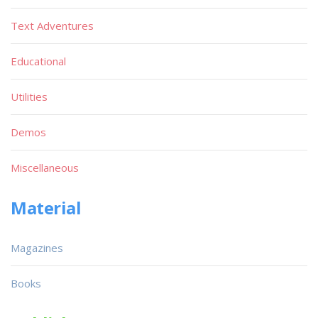
Text Adventures
Educational
Utilities
Demos
Miscellaneous
Material
Magazines
Books