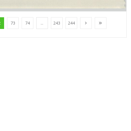
2
73
74
...
243
244