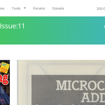
ive
Tools
Forums
Donate
200.
Issue:11