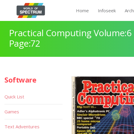
Home
Infoseek
Arch
Practical Computing Volume:6 
Page:72
Software
Quick List
Games
Text Adventures