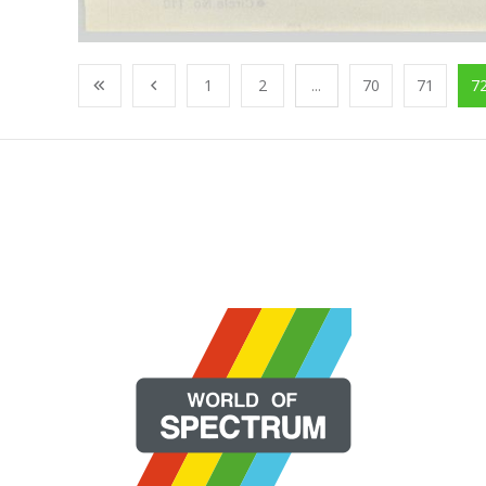
1
2
...
70
71
7