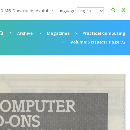
00 MB Downloads Available : Language
Archive
Magazines
Practical Computing
Volume:6 Issue:11 Page:72