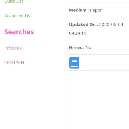
Quick List
Medium :
Paper
Advanced List
Updated On :
2020-06-04
Searches
04:24:16
Hi-res :
No
Infoseek
SPOT*oN