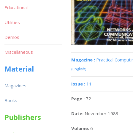
Educational
Utilities
Demos
Miscellaneous
Magazine :
Practical Computi
Material
(English)
Issue :
11
Magazines
Page :
72
Books
Date:
November 1983
Publishers
Volume:
6