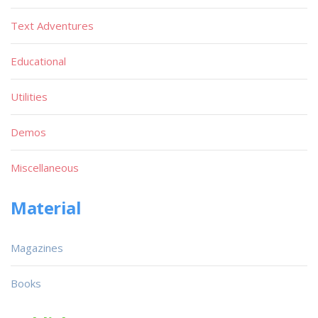
Text Adventures
Educational
Utilities
Demos
Miscellaneous
Material
Magazines
Books