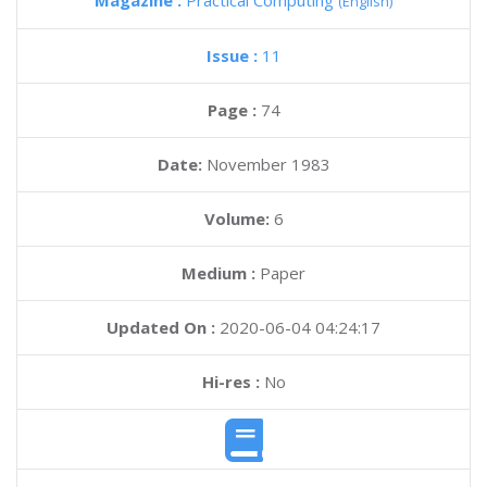
Magazine :
Practical Computing
(English)
Issue :
11
Page :
74
Date:
November 1983
Volume:
6
Medium :
Paper
Updated On :
2020-06-04 04:24:17
Hi-res :
No