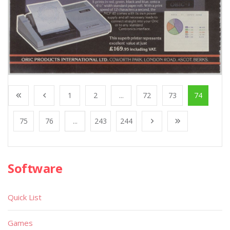
1
2
...
72
73
74
75
76
...
243
244
Software
Quick List
Games