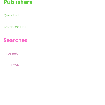
Publishers
Quick List
Advanced List
Searches
Infoseek
SPOT*oN