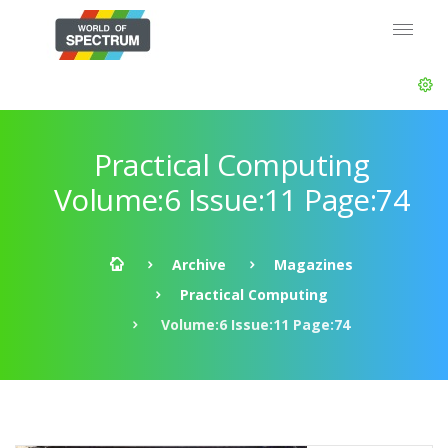
Practical Computing
Volume:6 Issue:11 Page:74
Archive
Magazines
Practical Computing
Volume:6 Issue:11 Page:74