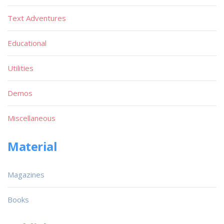
Text Adventures
Educational
Utilities
Demos
Miscellaneous
Material
Magazines
Books