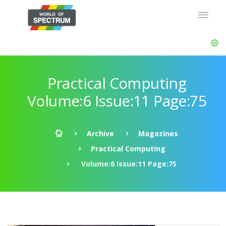
Practical Computing
Volume:6 Issue:11 Page:75
Archive
Magazines
Practical Computing
Volume:6 Issue:11 Page:75