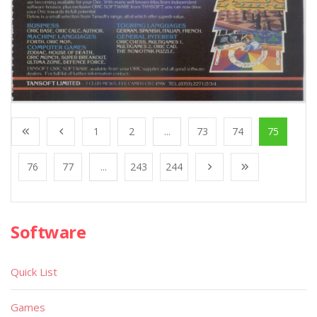
1
2
...
73
74
75
76
77
...
243
244
Software
Quick List
Games