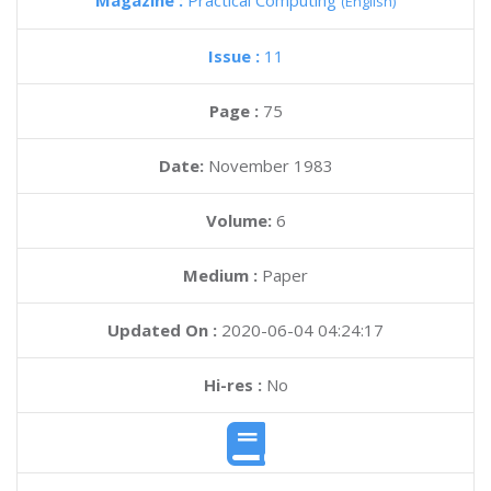
Magazine :
Practical Computing
(English)
Issue :
11
Page :
75
Date:
November 1983
Volume:
6
Medium :
Paper
Updated On :
2020-06-04 04:24:17
Hi-res :
No