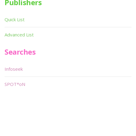
Publishers
Quick List
Advanced List
Searches
Infoseek
SPOT*oN