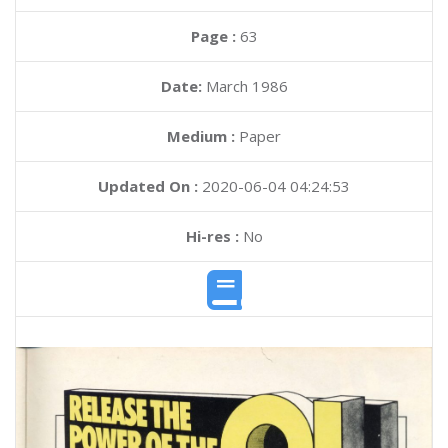
Page :
63
Date:
March 1986
Medium :
Paper
Updated On :
2020-06-04 04:24:53
Hi-res :
No