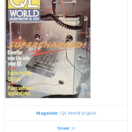
Magazine :
QL World
(English)
Issue :
n