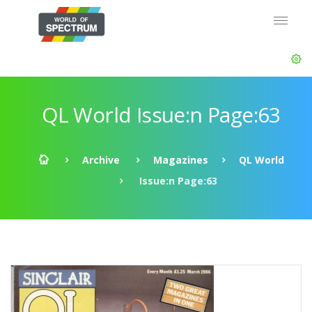
QL World Issue:n Page:63
Archive
Magazines
QL World
Issue:n Page:63