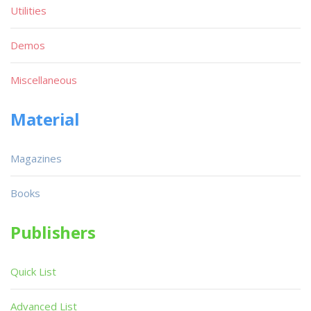
Utilities
Demos
Miscellaneous
Material
Magazines
Books
Publishers
Quick List
Advanced List