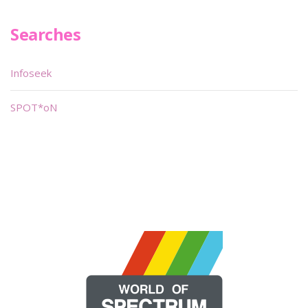
Searches
Infoseek
SPOT*oN