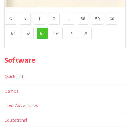
1
2
...
58
59
60
61
62
63
64
Software
Quick List
Games
Text Adventures
Educational