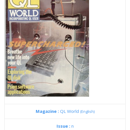
Magazine :
QL World
(English)
Issue :
n