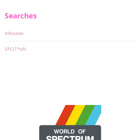
Searches
Infoseek
SPOT*oN