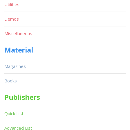
Utilities
Demos
Miscellaneous
Material
Magazines
Books
Publishers
Quick List
Advanced List