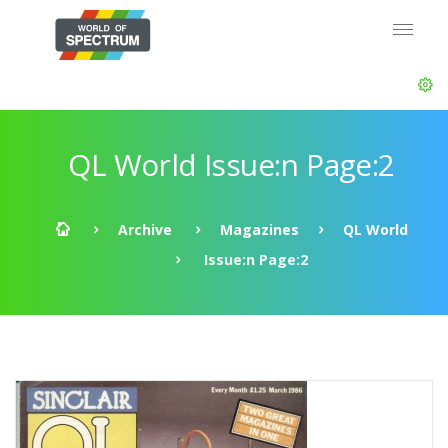
QL World Issue:n Page:2
Archive
Magazines
QL World
Issue:n Page:2