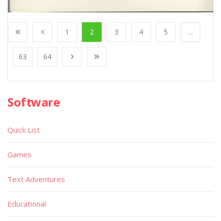
1
2
3
4
5
...
63
64
Software
Quick List
Games
Text Adventures
Educational