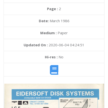
Page :
2
Date:
March 1986
Medium :
Paper
Updated On :
2020-06-04 04:24:51
Hi-res :
No