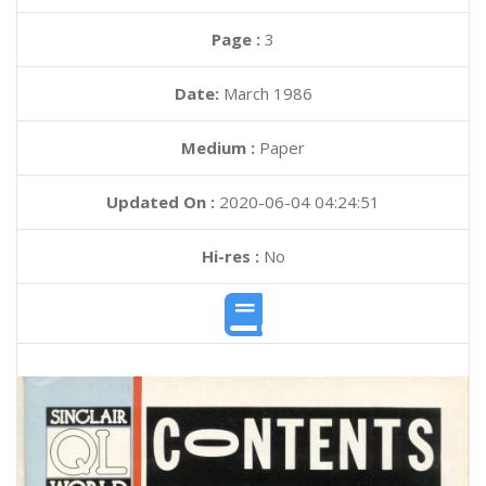
Page :
3
Date:
March 1986
Medium :
Paper
Updated On :
2020-06-04 04:24:51
Hi-res :
No