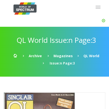
QL World Issue:n Page:3
Archive
Magazines
QL World
Issue:n Page:3