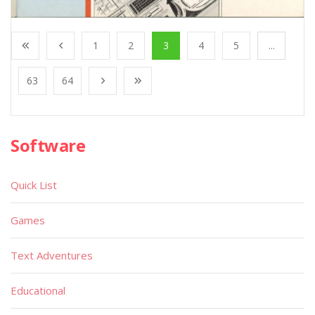
1
2
3
4
5
...
63
64
Software
Quick List
Games
Text Adventures
Educational