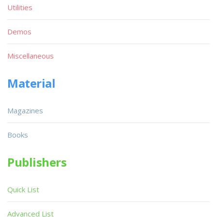
Utilities
Demos
Miscellaneous
Material
Magazines
Books
Publishers
Quick List
Advanced List