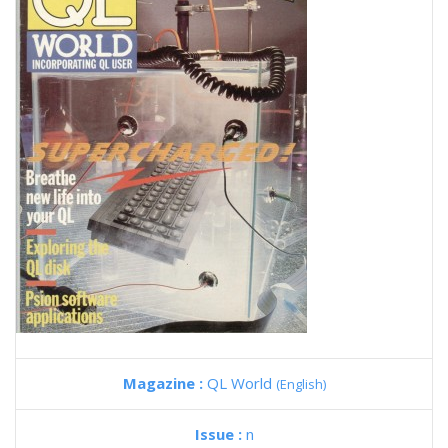
Magazine :
QL World
(English)
Issue :
n