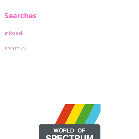
Searches
Infoseek
SPOT*oN