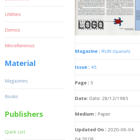
Utilities
Demos
Miscellaneous
Magazine :
RUN
(Spanish)
Material
Issue :
45
Magazines
Page :
5
Books
Date:
Date: 28/12/1985
Publishers
Medium :
Paper
Updated On :
2020-06-04
Quick List
04:26:08