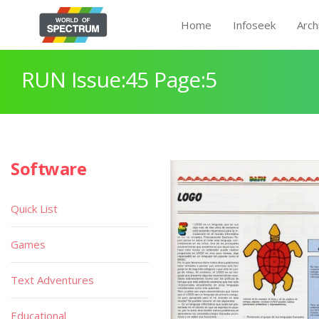
Home
Infoseek
Arch
RUN Issue:45 Page:5
Software
Quick List
Games
Text Adventures
Educational