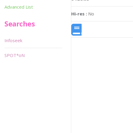
Advanced List
Hi-res :
No
Searches
Infoseek
SPOT*oN