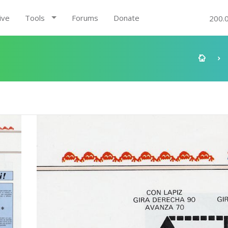
ive
Tools
Forums
Donate
200.