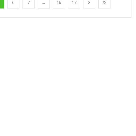
6
7
...
16
17