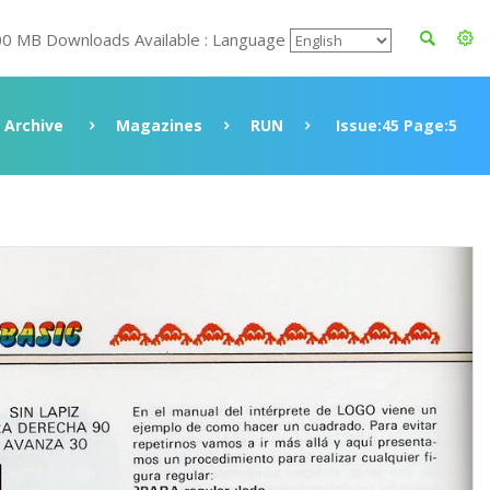
00 MB Downloads Available : Language
Archive
Magazines
RUN
Issue:45 Page:5