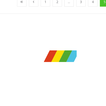
1
2
...
3
4
5