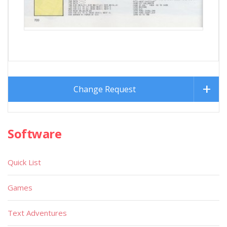
Change Request
Software
Quick List
Games
Text Adventures