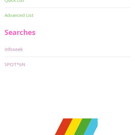
Quick List
Advanced List
Searches
Infoseek
SPOT*oN