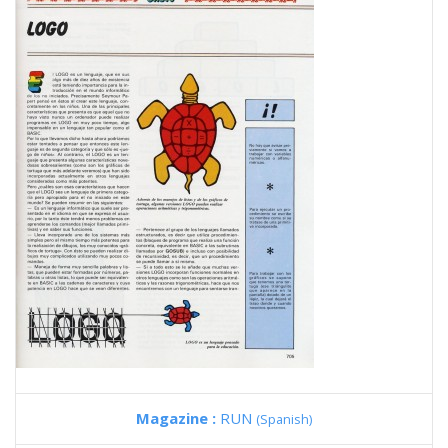
Magazine :
RUN
(Spanish)