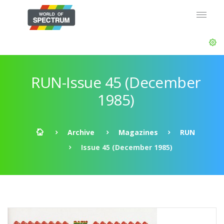
RUN-Issue 45 (December
1985)
Archive
Magazines
RUN
Issue 45 (December 1985)