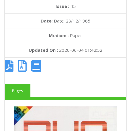
Issue :
45
Date:
Date: 28/12/1985
Medium :
Paper
Updated On :
2020-06-04 01:42:52
Pages