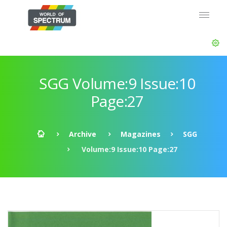
SGG Volume:9 Issue:10
Page:27
Archive
Magazines
SGG
Volume:9 Issue:10 Page:27