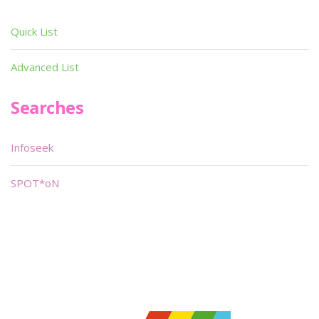
Quick List
Advanced List
Searches
Infoseek
SPOT*oN