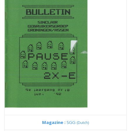
Magazine :
SGG
(Dutch)