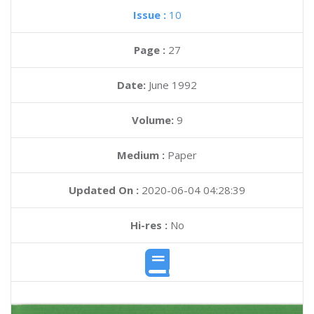
Issue :
10
Page :
27
Date:
June 1992
Volume:
9
Medium :
Paper
Updated On :
2020-06-04 04:28:39
Hi-res :
No