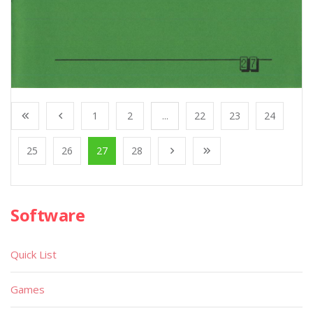
1
2
...
22
23
24
25
26
27
28
Software
Quick List
Games