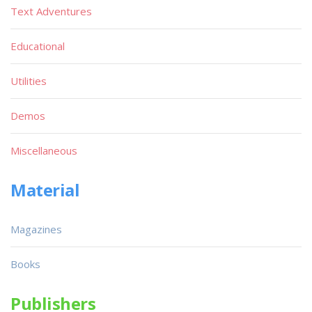
Text Adventures
Educational
Utilities
Demos
Miscellaneous
Material
Magazines
Books
Publishers