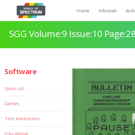
Home
Infoseek
Arch
SGG Volume:9 Issue:10 Page:2
Software
Quick List
Games
Text Adventures
Educational