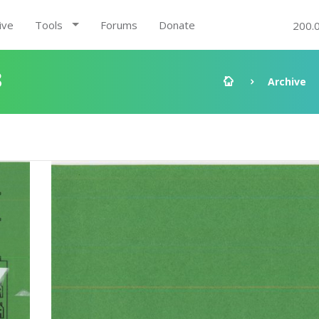
ive
Tools
Forums
Donate
200.
8
Archive