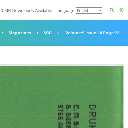
00 MB Downloads Available : Language
Magazines
SGG
Volume:9 Issue:10 Page:28