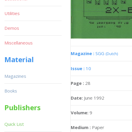
Utilities
Demos
Miscellaneous
Magazine :
SGG
(Dutch)
Material
Issue :
10
Magazines
Page :
28
Books
Date:
June 1992
Publishers
Volume:
9
Quick List
Medium :
Paper