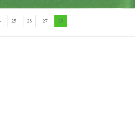
4
25
26
27
28