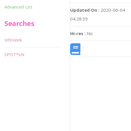
Advanced List
Updated On :
2020-06-04
04:28:39
Searches
Hi-res :
No
Infoseek
SPOT*oN