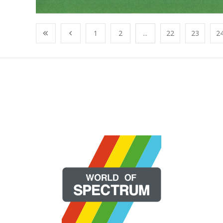
1
2
...
22
23
2