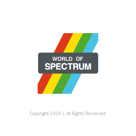
Copyright 2026 | All Rights Reserved.