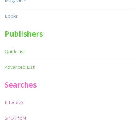
Magazines
Books
Publishers
Quick List
Advanced List
Searches
Infoseek
SPOT*oN