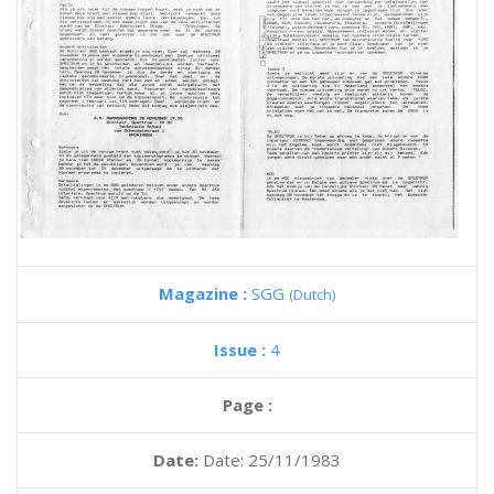
Magazine :
SGG
(Dutch)
Issue :
4
Page :
Date:
Date: 25/11/1983