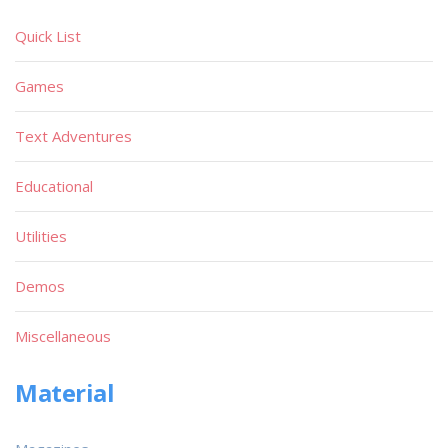
Quick List
Games
Text Adventures
Educational
Utilities
Demos
Miscellaneous
Material