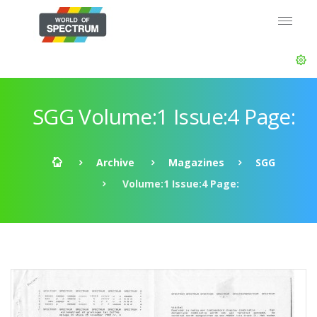
SGG Volume:1 Issue:4 Page:
Archive
Magazines
SGG
Volume:1 Issue:4 Page: