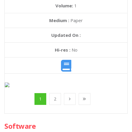
Volume:
1
Medium :
Paper
Updated On :
Hi-res :
No
1
2
Software