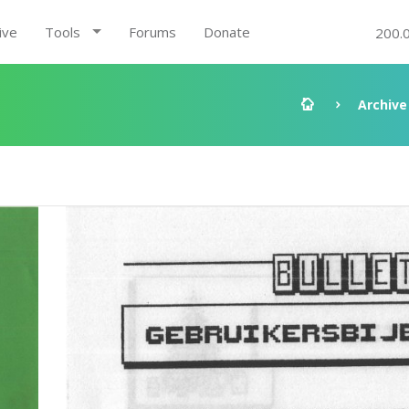
ive
Tools
Forums
Donate
200.
Archive