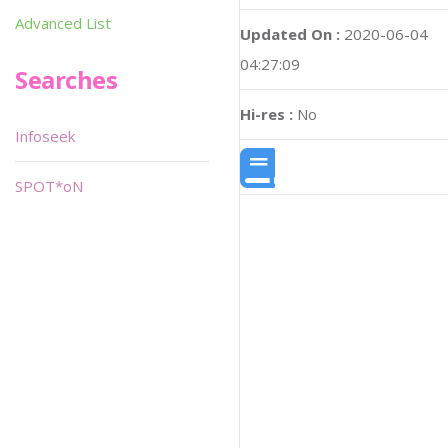
Advanced List
Updated On :
2020-06-04
04:27:09
Searches
Hi-res :
No
Infoseek
SPOT*oN