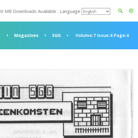
00 MB Downloads Available : Language
Magazines
SGG
Volume:7 Issue:4 Page:4