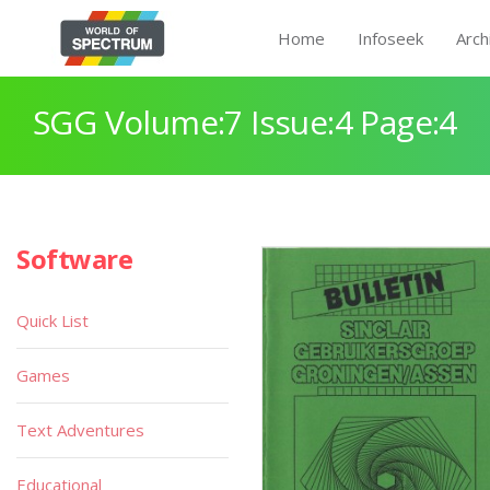
Home
Infoseek
Arch
SGG Volume:7 Issue:4 Page:4
Software
Quick List
Games
Text Adventures
Educational