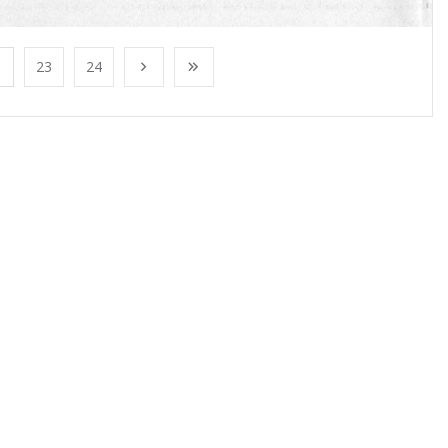
23
24