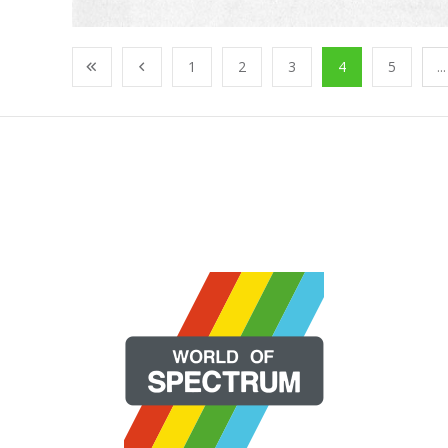
1
2
3
4
5
...