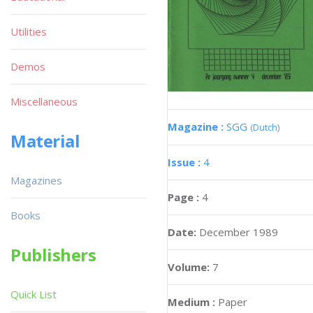
Utilities
Demos
Miscellaneous
Magazine :
SGG
(Dutch)
Material
Issue :
4
Magazines
Page :
4
Books
Date:
December 1989
Publishers
Volume:
7
Quick List
Medium :
Paper