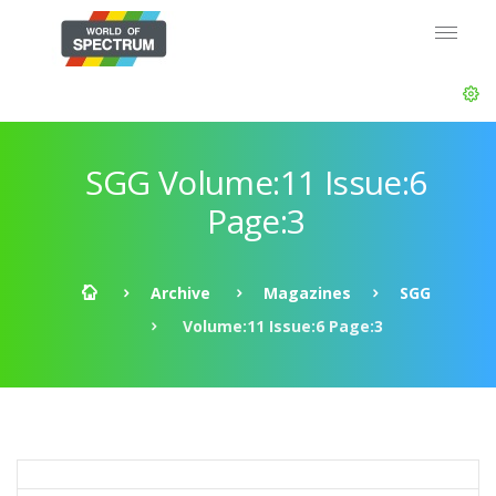
SGG Volume:11 Issue:6
Page:3
Archive
Magazines
SGG
Volume:11 Issue:6 Page:3