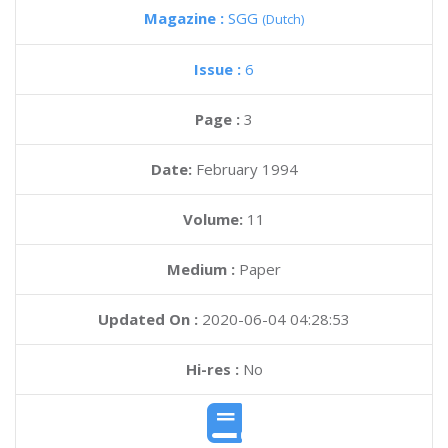
Magazine :
SGG
(Dutch)
Issue :
6
Page :
3
Date:
February 1994
Volume:
11
Medium :
Paper
Updated On :
2020-06-04 04:28:53
Hi-res :
No