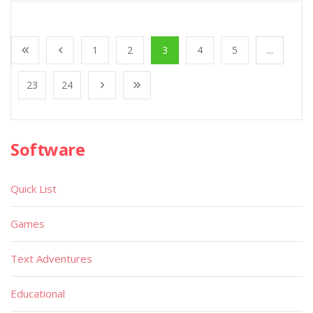
1
2
3
4
5
...
23
24
Software
Quick List
Games
Text Adventures
Educational