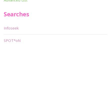
Advanced List
Searches
Infoseek
SPOT*oN