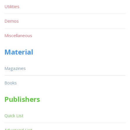
Utilities
Demos
Miscellaneous
Material
Magazines
Books
Publishers
Quick List