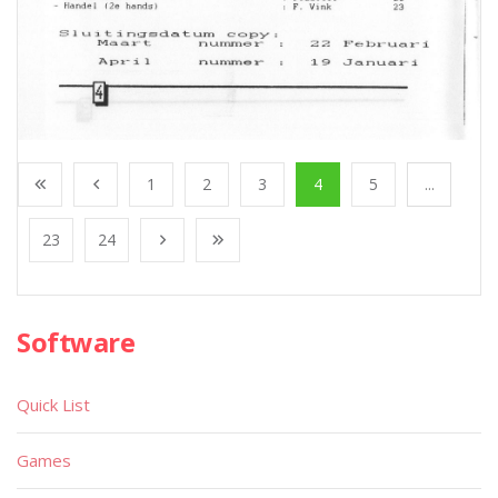
1
2
3
4
5
...
23
24
Software
Quick List
Games