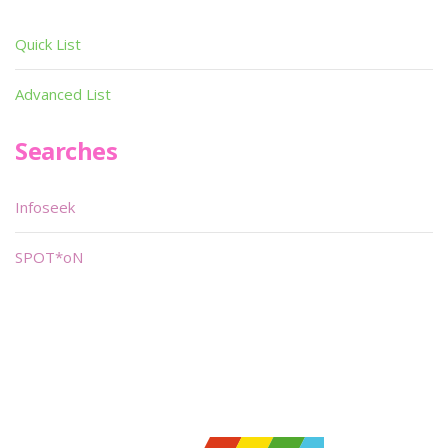
Quick List
Advanced List
Searches
Infoseek
SPOT*oN