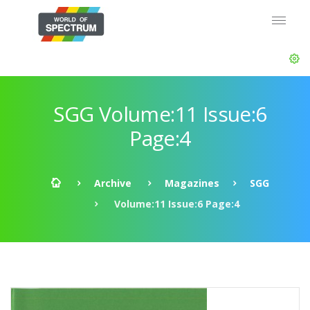
SGG Volume:11 Issue:6
Page:4
Archive
Magazines
SGG
Volume:11 Issue:6 Page:4