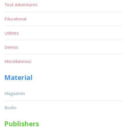
Text Adventures
Educational
Utilities
Demos
Miscellaneous
Material
Magazines
Books
Publishers