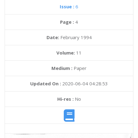
Issue :
6
Page :
4
Date:
February 1994
Volume:
11
Medium :
Paper
Updated On :
2020-06-04 04:28:53
Hi-res :
No