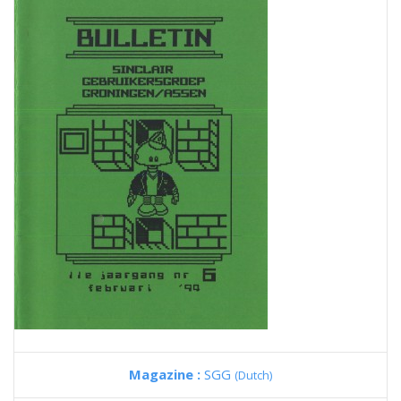
Magazine :
SGG
(Dutch)